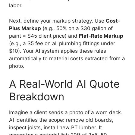
labor.
Next, define your markup strategy. Use
Cost-
Plus Markup
(e.g., 50% on a $30 gallon of
paint = $45 client price) and
Flat-Rate Markup
(e.g., a $5 fee on all plumbing fittings under
$10). Your AI system applies these rules
automatically to material costs extracted from a
photo.
A Real-World AI Quote
Breakdown
Imagine a client sends a photo of a worn deck.
AI identifies the scope: remove old boards,
inspect joists, install new PT lumber. It