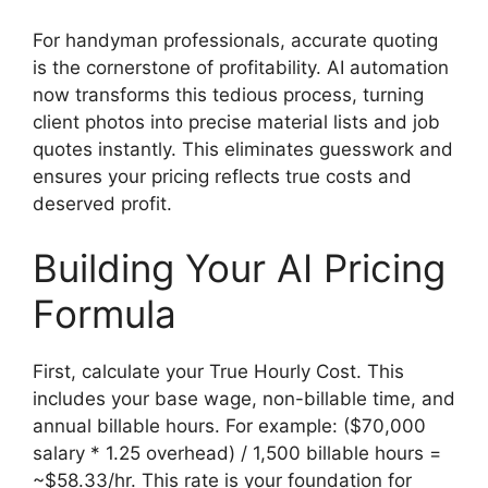
For handyman professionals, accurate quoting
is the cornerstone of profitability. AI automation
now transforms this tedious process, turning
client photos into precise material lists and job
quotes instantly. This eliminates guesswork and
ensures your pricing reflects true costs and
deserved profit.
Building Your AI Pricing
Formula
First, calculate your True Hourly Cost. This
includes your base wage, non-billable time, and
annual billable hours. For example: ($70,000
salary * 1.25 overhead) / 1,500 billable hours =
~$58.33/hr. This rate is your foundation for