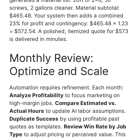
generates a material list: 20ft of 2×6, 50
screws, 2 gallons cleaner. Material subtotal:
$465.48. Your system then adds a combined
23% for profit and contingency: $465.48 x 1.23
= $572.54. A polished, itemized quote for $573
is delivered in minutes.
Monthly Review:
Optimize and Scale
Automation requires refinement. Each month:
Analyze Profitability
to focus marketing on
high-margin jobs.
Compare Estimated vs.
Actual Hours
to update AI labor assumptions.
Duplicate Success
by using profitable past
quotes as templates.
Review Win Rate by Job
Type
to adjust pricing or perceived value. This