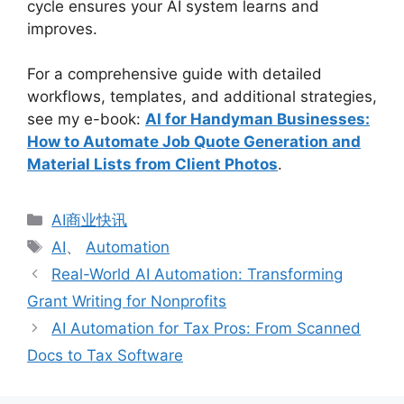
cycle ensures your AI system learns and
improves.
For a comprehensive guide with detailed
workflows, templates, and additional strategies,
see my e-book:
AI for Handyman Businesses:
How to Automate Job Quote Generation and
Material Lists from Client Photos
.
分
AI商业快讯
类
标
AI
、
Automation
签
Real-World AI Automation: Transforming
Grant Writing for Nonprofits
AI Automation for Tax Pros: From Scanned
Docs to Tax Software