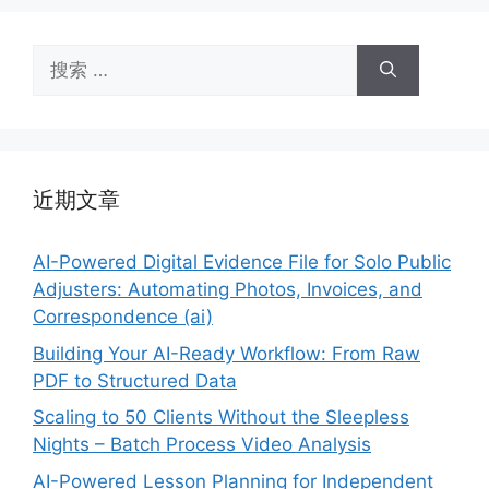
搜
索：
近期文章
AI-Powered Digital Evidence File for Solo Public
Adjusters: Automating Photos, Invoices, and
Correspondence (ai)
Building Your AI-Ready Workflow: From Raw
PDF to Structured Data
Scaling to 50 Clients Without the Sleepless
Nights – Batch Process Video Analysis
AI-Powered Lesson Planning for Independent