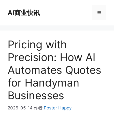
跳
至
AI商业快讯
菜
内
容
单
Pricing with
Precision: How AI
Automates Quotes
for Handyman
Businesses
2026-05-14
作者
Poster Happy