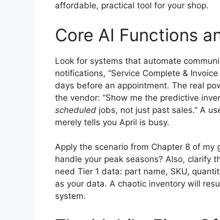
affordable, practical tool for your shop.
Core AI Functions a
Look for systems that automate communica
notifications, “Service Complete & Invoic
days before an appointment. The real powe
the vendor: “Show me the predictive inve
scheduled
jobs, not just past sales.” A u
merely tells you April is busy.
Apply the scenario from Chapter 8 of my g
handle your peak seasons? Also, clarify 
need Tier 1 data: part name, SKU, quantit
as your data. A chaotic inventory will resul
system.