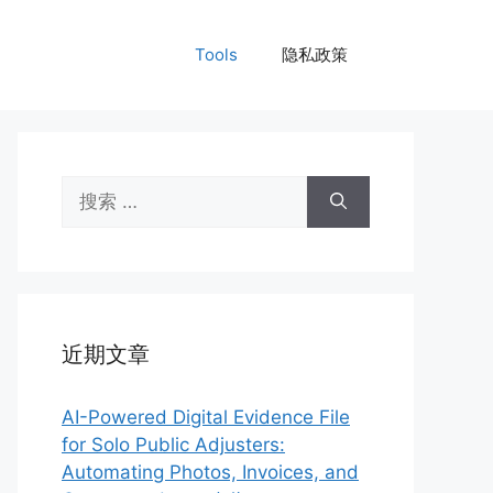
Tools
隐私政策
搜
索：
近期文章
AI-Powered Digital Evidence File
for Solo Public Adjusters:
Automating Photos, Invoices, and