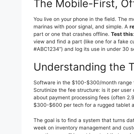
The Mobile-First, Of
You live on your phone in the field. The m
marinas with poor signal, and simple. A
r
part or one that crashes offline.
Test this
view and find a part (like one for a fake 
#ABC1234”) and log its use in under 30 
Understanding the T
Software in the $100-$300/month range fo
Scrutinize the fee structure: is it per user
about payment processing fees (often 2.
$300-$600 per tech for a rugged tablet a
The goal is to find a system that turns d
week on inventory management and custo