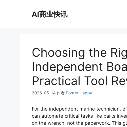
跳
至
AI商业快讯
内
容
Choosing the Rig
Independent Boa
Practical Tool R
2026-05-14
作者
Poster Happy
For the independent marine technician, ef
can automate critical tasks like parts inv
on the wrench, not the paperwork. This g