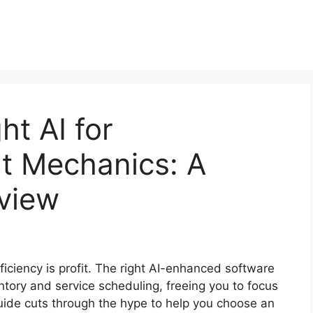
ht AI for
t Mechanics: A
eview
ficiency is profit. The right AI-enhanced software
entory and service scheduling, freeing you to focus
uide cuts through the hype to help you choose an