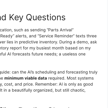
nd Key Questions
tion, such as sending “Parts Arrival”
e Ready” alerts, and “Service Reminder” texts three
r lies in predictive inventory. During a demo, ask
ntory report for my busiest month based on my
seful AI forecasts future needs; a useless one
uide: can the AI’s scheduling and forecasting truly
the
minimum viable data
required. Most systems
y, cost, and price. Remember: AI is only as good
t in a beautifully organized, but still chaotic,