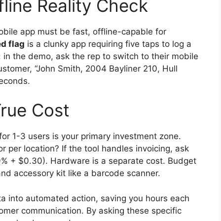
fline Reality Check
obile app must be fast, offline-capable for
ed flag
is a clunky app requiring five taps to log a
: in the demo, ask the rep to switch to their mobile
customer, “John Smith, 2004 Bayliner 210, Hull
seconds.
rue Cost
r 1-3 users is your primary investment zone.
 or per location? If the tool handles invoicing, ask
9% + $0.30). Hardware is a separate cost. Budget
nd accessory kit like a barcode scanner.
ata into automated action, saving you hours each
mer communication. By asking these specific