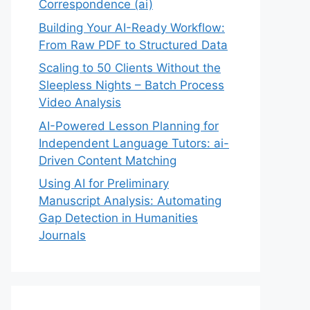
Correspondence (ai)
Building Your AI-Ready Workflow:
From Raw PDF to Structured Data
Scaling to 50 Clients Without the
Sleepless Nights – Batch Process
Video Analysis
AI-Powered Lesson Planning for
Independent Language Tutors: ai-
Driven Content Matching
Using AI for Preliminary
Manuscript Analysis: Automating
Gap Detection in Humanities
Journals