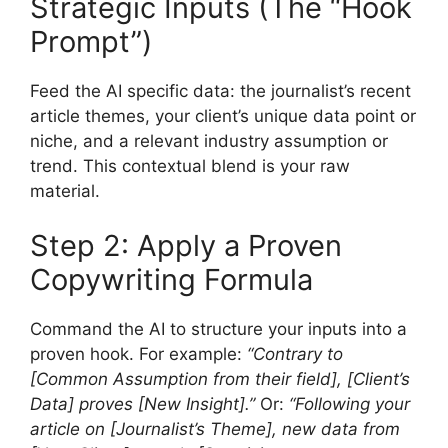
Strategic Inputs (The “Hook
Prompt”)
Feed the AI specific data: the journalist’s recent
article themes, your client’s unique data point or
niche, and a relevant industry assumption or
trend. This contextual blend is your raw
material.
Step 2: Apply a Proven
Copywriting Formula
Command the AI to structure your inputs into a
proven hook. For example:
“Contrary to
[Common Assumption from their field], [Client’s
Data] proves [New Insight].”
Or:
“Following your
article on [Journalist’s Theme], new data from