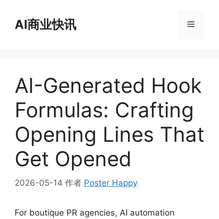
跳
至
AI商业快讯
菜
内
容
单
AI-Generated Hook
Formulas: Crafting
Opening Lines That
Get Opened
2026-05-14
作者
Poster Happy
For boutique PR agencies, AI automation