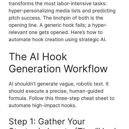
transforms the most labor-intensive tasks:
hyper-personalizing media lists and predicting
pitch success. The linchpin of both is the
opening line. A generic hook fails; a hyper-
relevant one gets opened. Here’s how to
automate hook creation using strategic AI.
The AI Hook
Generation Workflow
AI shouldn’t generate vague, robotic text. It
should execute a precise, human-guided
formula. Follow this three-step cheat sheet to
automate high-impact hooks.
Step 1: Gather Your