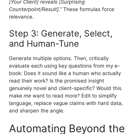
[Your Client] reveals [Surprising
Counterpoint/Result].”
These formulas force
relevance.
Step 3: Generate, Select,
and Human-Tune
Generate multiple options. Then, critically
evaluate each using key questions from my e-
book: Does it sound like a human who actually
read their work? Is the promised insight
genuinely novel and client-specific? Would this
make
me
want to read more? Edit to simplify
language, replace vague claims with hard data,
and sharpen the angle.
Automating Beyond the