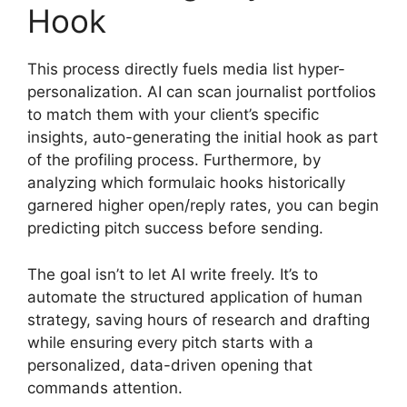
Hook
This process directly fuels media list hyper-
personalization. AI can scan journalist portfolios
to match them with your client’s specific
insights, auto-generating the initial hook as part
of the profiling process. Furthermore, by
analyzing which formulaic hooks historically
garnered higher open/reply rates, you can begin
predicting pitch success before sending.
The goal isn’t to let AI write freely. It’s to
automate the structured application of human
strategy, saving hours of research and drafting
while ensuring every pitch starts with a
personalized, data-driven opening that
commands attention.