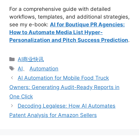
For a comprehensive guide with detailed
workflows, templates, and additional strategies,
see my e-book:
AI for Boutique PR Agencies:
How to Automate Media List Hyper-
Personalization and Pitch Success Prediction
.
分
AI商业快讯
类
标
AI
、
Automation
签
AI Automation for Mobile Food Truck
Owners: Generating Audit-Ready Reports in
One Click
Decoding Legalese: How AI Automates
Patent Analysis for Amazon Sellers