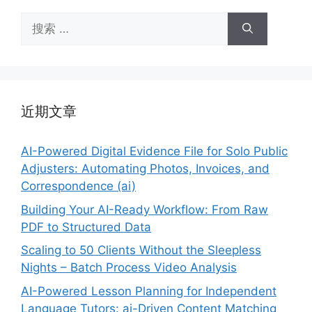
搜
索：
近期文章
AI-Powered Digital Evidence File for Solo Public
Adjusters: Automating Photos, Invoices, and
Correspondence (ai)
Building Your AI-Ready Workflow: From Raw
PDF to Structured Data
Scaling to 50 Clients Without the Sleepless
Nights – Batch Process Video Analysis
AI-Powered Lesson Planning for Independent
Language Tutors: ai-Driven Content Matching