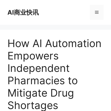
跳
至
AI商业快讯
菜
内
容
单
How AI Automation
Empowers
Independent
Pharmacies to
Mitigate Drug
Shortages