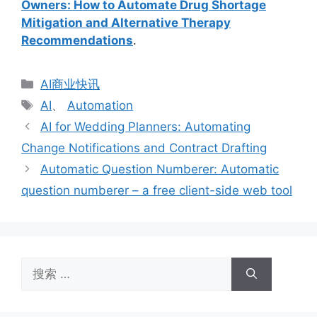
Owners: How to Automate Drug Shortage
Mitigation and Alternative Therapy
Recommendations
.
分
AI商业快讯
类
标
AI
、
Automation
签
AI for Wedding Planners: Automating
Change Notifications and Contract Drafting
Automatic Question Numberer: Automatic
question numberer – a free client-side web tool
搜
索：