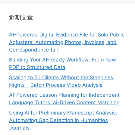
近期文章
AI-Powered Digital Evidence File for Solo Public
Adjusters: Automating Photos, Invoices, and
Correspondence (ai)
Building Your AI-Ready Workflow: From Raw
PDF to Structured Data
Scaling to 50 Clients Without the Sleepless
Nights – Batch Process Video Analysis
AI-Powered Lesson Planning for Independent
Language Tutors: ai-Driven Content Matching
Using AI for Preliminary Manuscript Analysis:
Automating Gap Detection in Humanities
Journals