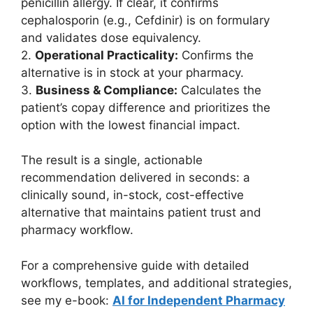
penicillin allergy. If clear, it confirms
cephalosporin (e.g., Cefdinir) is on formulary
and validates dose equivalency.
2.
Operational Practicality:
Confirms the
alternative is in stock at your pharmacy.
3.
Business & Compliance:
Calculates the
patient’s copay difference and prioritizes the
option with the lowest financial impact.
The result is a single, actionable
recommendation delivered in seconds: a
clinically sound, in-stock, cost-effective
alternative that maintains patient trust and
pharmacy workflow.
For a comprehensive guide with detailed
workflows, templates, and additional strategies,
see my e-book:
AI for Independent Pharmacy