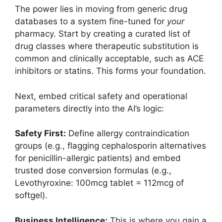
The power lies in moving from generic drug
databases to a system fine-tuned for
your
pharmacy. Start by creating a curated list of
drug classes where therapeutic substitution is
common and clinically acceptable, such as ACE
inhibitors or statins. This forms your foundation.
Next, embed critical safety and operational
parameters directly into the AI’s logic:
Safety First:
Define allergy contraindication
groups (e.g., flagging cephalosporin alternatives
for penicillin-allergic patients) and embed
trusted dose conversion formulas (e.g.,
Levothyroxine: 100mcg tablet = 112mcg of
softgel).
Business Intelligence:
This is where you gain a