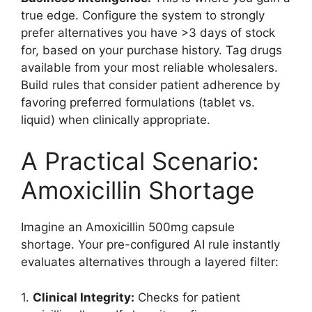
true edge. Configure the system to strongly
prefer alternatives you have >3 days of stock
for, based on your purchase history. Tag drugs
available from your most reliable wholesalers.
Build rules that consider patient adherence by
favoring preferred formulations (tablet vs.
liquid) when clinically appropriate.
A Practical Scenario:
Amoxicillin Shortage
Imagine an Amoxicillin 500mg capsule
shortage. Your pre-configured AI rule instantly
evaluates alternatives through a layered filter:
1.
Clinical Integrity:
Checks for patient