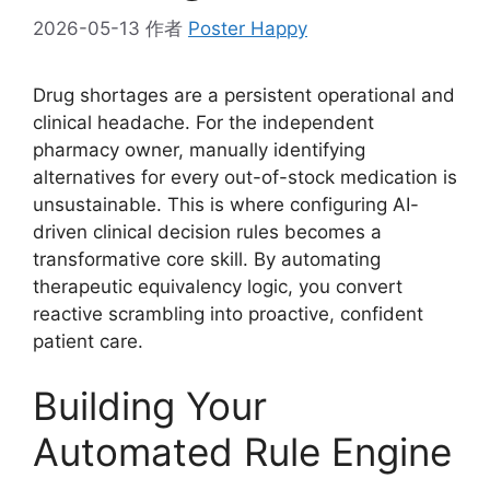
2026-05-13
作者
Poster Happy
Drug shortages are a persistent operational and
clinical headache. For the independent
pharmacy owner, manually identifying
alternatives for every out-of-stock medication is
unsustainable. This is where configuring AI-
driven clinical decision rules becomes a
transformative core skill. By automating
therapeutic equivalency logic, you convert
reactive scrambling into proactive, confident
patient care.
Building Your
Automated Rule Engine