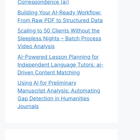
Correspondence (ai)
Building Your AI-Ready Workflow:
From Raw PDF to Structured Data
Scaling to 50 Clients Without the
Sleepless Nights – Batch Process
Video Analysis
AI-Powered Lesson Planning for
Independent Language Tutors: ai-
Driven Content Matching
Using AI for Preliminary
Manuscript Analysis: Automating
Gap Detection in Humanities
Journals