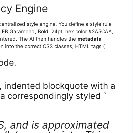
ncy Engine
entralized style engine. You define a style rule
as EB Garamond, Bold, 24pt, hex color #2A5CAA,
entered. The AI then handles the
metadata
tion into the correct CSS classes, HTML tags (`
code.
d, indented blockquote with a
a correspondingly styled `
S, and is approximated