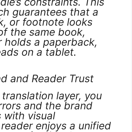
ndle’s constraints. This
ch guarantees that a
k, or footnote looks
 of the same book,
r holds a paperback,
eads on a tablet.
nd and Reader Trust
translation layer, you
rrors and the brand
 with visual
 reader enjoys a unified