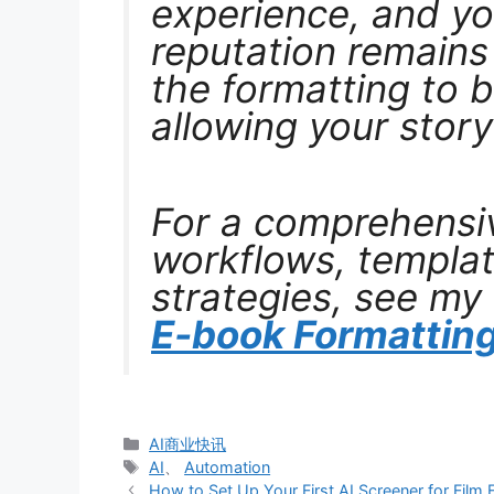
experience, and yo
reputation remains 
the formatting to b
allowing your story
For a comprehensiv
workflows, templat
strategies, see my
E-book Formatting
分
AI商业快讯
类
标
AI
、
Automation
签
How to Set Up Your First AI Screener for Film Fe