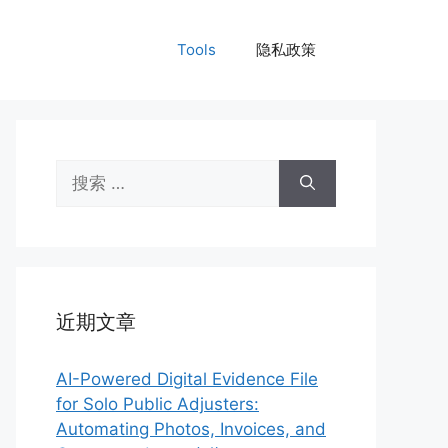
Tools
隐私政策
搜
索：
近期文章
AI-Powered Digital Evidence File
for Solo Public Adjusters:
Automating Photos, Invoices, and