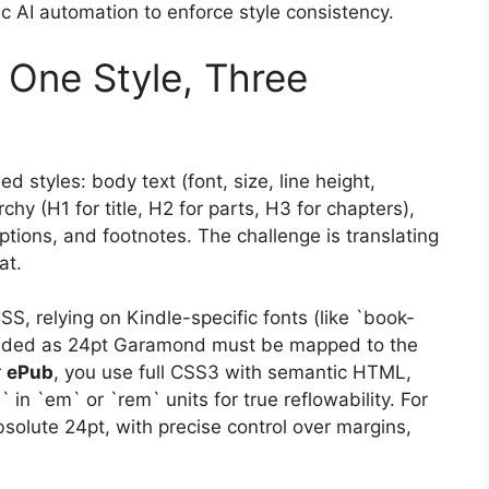
gic AI automation to enforce style consistency.
 One Style, Three
ed styles: body text (font, size, line height,
hy (H1 for title, H2 for parts, H3 for chapters),
ptions, and footnotes. The challenge is translating
at.
SS, relying on Kindle-specific fonts (like `book-
ntended as 24pt Garamond must be mapped to the
r
ePub
, you use full CSS3 with semantic HTML,
` in `em` or `rem` units for true reflowability. For
olute 24pt, with precise control over margins,