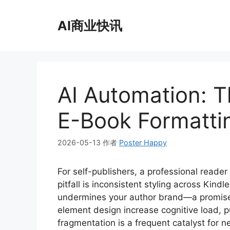
跳
至
AI商业快讯
内
容
AI Automation: T
E-Book Formatti
2026-05-13
作者
Poster Happy
For self-publishers, a professional reade
pitfall is inconsistent styling across Kind
undermines your author brand—a promise o
element design increase cognitive load, pu
fragmentation is a frequent catalyst for n