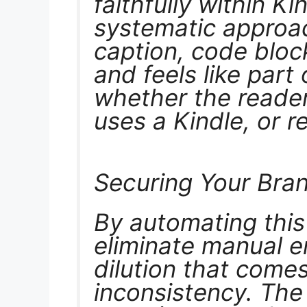
faithfully within Ki
systematic approa
caption, code bloc
and feels like part
whether the reade
uses a Kindle, or r
Securing Your Bra
By automating this 
eliminate manual e
dilution that comes
inconsistency. The