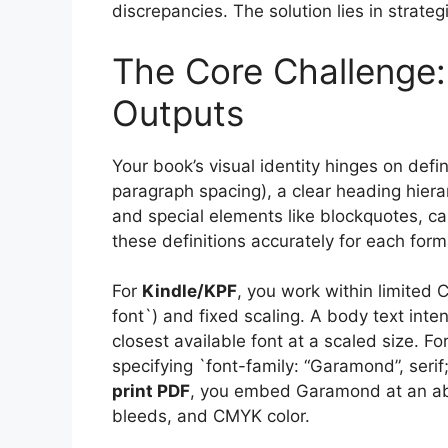
discrepancies. The solution lies in strate
The Core Challenge:
Outputs
Your book’s visual identity hinges on defin
paragraph spacing), a clear heading hierarc
and special elements like blockquotes, ca
these definitions accurately for each form
For
Kindle/KPF
, you work within limited C
font`) and fixed scaling. A body text i
closest available font at a scaled size. Fo
specifying `font-family: “Garamond”, serif;
print PDF
, you embed Garamond at an abs
bleeds, and CMYK color.