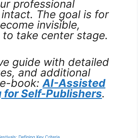
ur professional
intact. The goal is for
ecome invisible,
 to take center stage.
e guide with detailed
es, and additional
 e-book:
AI-Assisted
 for Self-Publishers
.
stivals: Defining Key Criteria