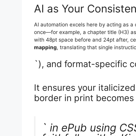
AI as Your Consiste
AI automation excels here by acting as a c
once—for example, a chapter title (H3) 
with 48pt space before and 24pt after, c
mapping
, translating that single instruc
`), and format-specific 
It ensures your italicize
border in print becomes 
` in ePub using CS