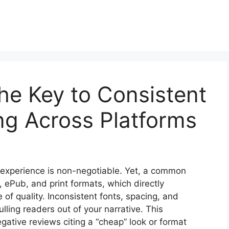
he Key to Consistent
ng Across Platforms
r experience is non-negotiable. Yet, a common
le, ePub, and print formats, which directly
f quality. Inconsistent fonts, spacing, and
lling readers out of your narrative. This
egative reviews citing a “cheap” look or format