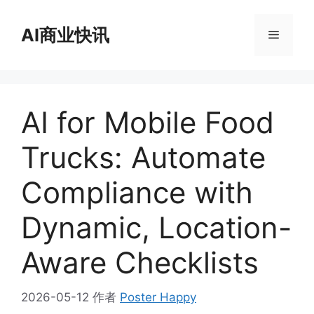
跳
至
AI商业快讯
菜
内
容
单
AI for Mobile Food
Trucks: Automate
Compliance with
Dynamic, Location-
Aware Checklists
2026-05-12
作者
Poster Happy