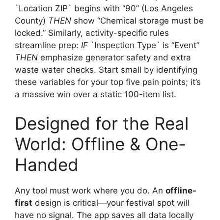
`Location ZIP` begins with “90” (Los Angeles
County)
THEN
show “Chemical storage must be
locked.” Similarly, activity-specific rules
streamline prep:
IF
`Inspection Type` is “Event”
THEN
emphasize generator safety and extra
waste water checks. Start small by identifying
these variables for your top five pain points; it’s
a massive win over a static 100-item list.
Designed for the Real
World: Offline & One-
Handed
Any tool must work where you do. An
offline-
first
design is critical—your festival spot will
have no signal. The app saves all data locally