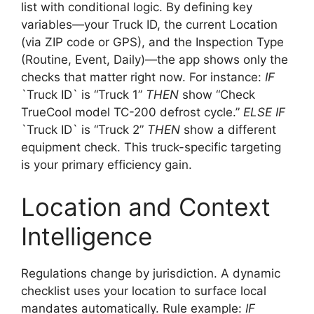
list with conditional logic. By defining key
variables—your Truck ID, the current Location
(via ZIP code or GPS), and the Inspection Type
(Routine, Event, Daily)—the app shows only the
checks that matter right now. For instance:
IF
`Truck ID` is “Truck 1”
THEN
show “Check
TrueCool model TC-200 defrost cycle.”
ELSE IF
`Truck ID` is “Truck 2”
THEN
show a different
equipment check. This truck-specific targeting
is your primary efficiency gain.
Location and Context
Intelligence
Regulations change by jurisdiction. A dynamic
checklist uses your location to surface local
mandates automatically. Rule example:
IF