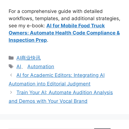
For a comprehensive guide with detailed
workflows, templates, and additional strategies,
see my e-book:
AI for Mobile Food Truck
Owners: Automate Health Code Compliance &
Inspection Prep
.
分
AI商业快讯
类
标
AI
、
Automation
签
AI for Academic Editors: Integrating AI
Automation into Editorial Judgment
Train Your AI: Automate Audition Analysis
and Demos with Your Vocal Brand