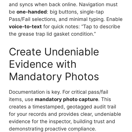
and syncs when back online. Navigation must
be
one-handed
: big buttons, single-tap
Pass/Fail selections, and minimal typing. Enable
voice-to-text
for quick notes: “Tap to describe
the grease trap lid gasket condition.”
Create Undeniable
Evidence with
Mandatory Photos
Documentation is key. For critical pass/fail
items, use
mandatory photo capture
. This
creates a timestamped, geotagged audit trail
for your records and provides clear, undeniable
evidence for the inspector, building trust and
demonstrating proactive compliance.