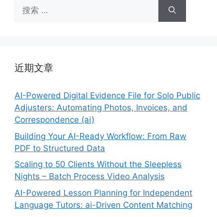
搜
索：
近期文章
AI-Powered Digital Evidence File for Solo Public
Adjusters: Automating Photos, Invoices, and
Correspondence (ai)
Building Your AI-Ready Workflow: From Raw
PDF to Structured Data
Scaling to 50 Clients Without the Sleepless
Nights – Batch Process Video Analysis
AI-Powered Lesson Planning for Independent
Language Tutors: ai-Driven Content Matching