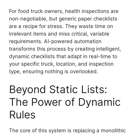
For food truck owners, health inspections are
non-negotiable, but generic paper checklists
are a recipe for stress. They waste time on
irrelevant items and miss critical, variable
requirements. AI-powered automation
transforms this process by creating intelligent,
dynamic checklists that adapt in real-time to
your specific truck, location, and inspection
type, ensuring nothing is overlooked.
Beyond Static Lists:
The Power of Dynamic
Rules
The core of this system is replacing a monolithic