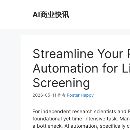
跳
至
AI商业快讯
内
容
Streamline Your 
Automation for L
Screening
2026-05-11
作者
Poster Happy
For independent research scientists and Ph
foundational yet time-intensive task. Man
a bottleneck. AI automation, specifically c