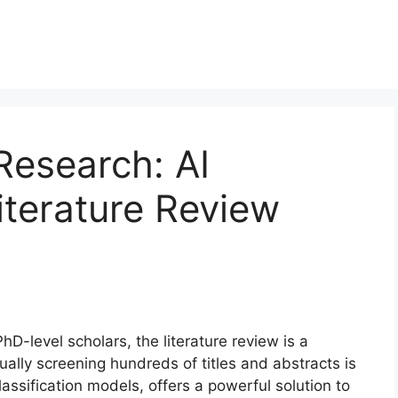
Research: AI
iterature Review
D-level scholars, the literature review is a
ually screening hundreds of titles and abstracts is
lassification models, offers a powerful solution to