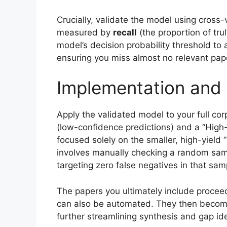
Crucially, validate the model using cross
measured by
recall
(the proportion of trul
model’s decision probability threshold to 
ensuring you miss almost no relevant pap
Implementation and 
Apply the validated model to your full corp
(low-confidence predictions) and a “High
focused solely on the smaller, high-yield 
involves manually checking a random samp
targeting zero false negatives in that sam
The papers you ultimately include proceed
can also be automated. They then become
further streamlining synthesis and gap ide