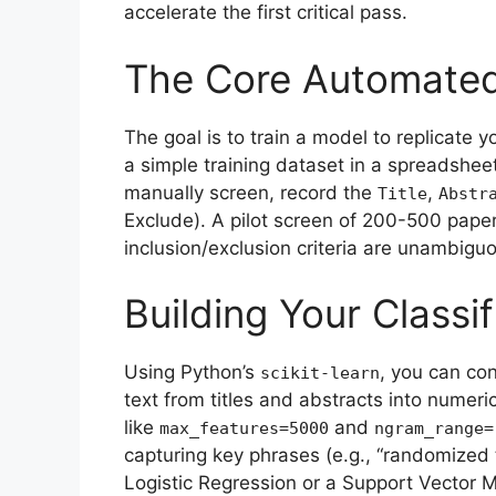
accelerate the first critical pass.
The Core Automated
The goal is to train a model to replicate 
a simple training dataset in a spreadshe
manually screen, record the
,
Title
Abstr
Exclude). A pilot screen of 200-500 papers
inclusion/exclusion criteria are unambigu
Building Your Classif
Using Python’s
, you can con
scikit-learn
text from titles and abstracts into numeri
like
and
max_features=5000
ngram_range=
capturing key phrases (e.g., “randomized t
Logistic Regression or a Support Vector 