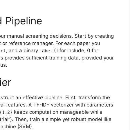
 Pipeline
your manual screening decisions. Start by creating
et or reference manager. For each paper you
, and a binary
(1 for Include, 0 for
act
Label
 provides sufficient training data, provided your
ous.
ier
struct an effective pipeline. First, transform the
cal features. A TF-IDF vectorizer with parameters
keeps computation manageable while
(1,2)
rial”). Then, train a simple yet robust model like
Machine (SVM).