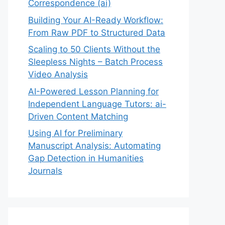
Correspondence (ai)
Building Your AI-Ready Workflow:
From Raw PDF to Structured Data
Scaling to 50 Clients Without the
Sleepless Nights – Batch Process
Video Analysis
AI-Powered Lesson Planning for
Independent Language Tutors: ai-
Driven Content Matching
Using AI for Preliminary
Manuscript Analysis: Automating
Gap Detection in Humanities
Journals