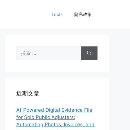
Tools
隐私政策
搜
索：
近期文章
AI-Powered Digital Evidence File
for Solo Public Adjusters:
Automating Photos, Invoices, and