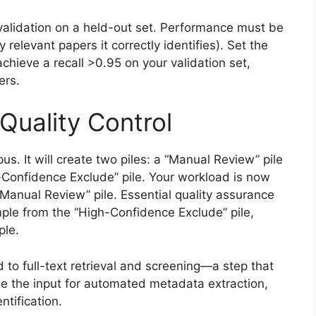
-validation on a held-out set. Performance must be
y relevant papers it correctly identifies). Set the
achieve a recall >0.95 on your validation set,
ers.
Quality Control
us. It will create two piles: a “Manual Review” pile
-Confidence Exclude” pile. Your workload is now
“Manual Review” pile. Essential quality assurance
le from the “High-Confidence Exclude” pile,
ple.
 to full-text retrieval and screening—a step that
 the input for automated metadata extraction,
ntification.