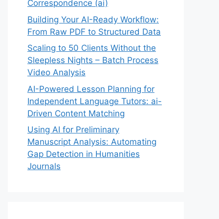
Correspondence (ai)
Building Your AI-Ready Workflow:
From Raw PDF to Structured Data
Scaling to 50 Clients Without the
Sleepless Nights – Batch Process
Video Analysis
AI-Powered Lesson Planning for
Independent Language Tutors: ai-
Driven Content Matching
Using AI for Preliminary
Manuscript Analysis: Automating
Gap Detection in Humanities
Journals