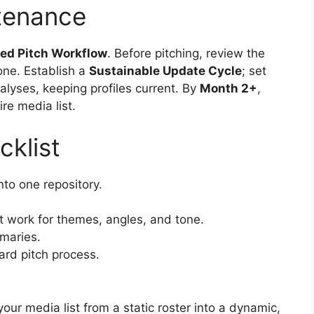
tenance
ted Pitch Workflow
. Before pitching, review the
tone. Establish a
Sustainable Update Cycle
; set
nalyses, keeping profiles current. By
Month 2+
,
re media list.
cklist
into one repository.
nt work for themes, angles, and tone.
mmaries.
dard pitch process.
r media list from a static roster into a dynamic,