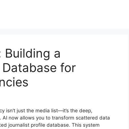
 Building a
e Database for
ncies
y isn’t just the media list—it’s the deep,
. AI now allows you to transform scattered data
ted journalist profile database. This system