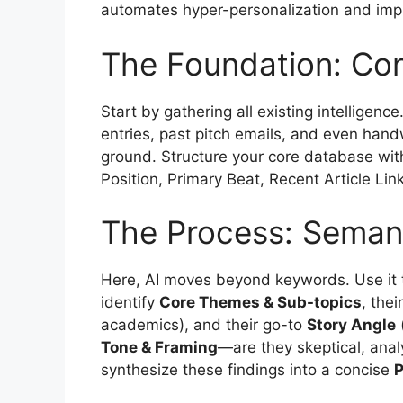
automates hyper-personalization and impr
The Foundation: Con
Start by gathering all existing intelligen
entries, past pitch emails, and even handw
ground. Structure your core database wit
Position, Primary Beat, Recent Article Lin
The Process: Semanti
Here, AI moves beyond keywords. Use it to 
identify
Core Themes & Sub-topics
, the
academics), and their go-to
Story Angle
(
Tone & Framing
—are they skeptical, anal
synthesize these findings into a concise
P