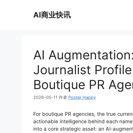
跳
至
AI商业快讯
内
容
AI Augmentation:
Journalist Profil
Boutique PR Age
2026-05-11
作者
Poster Happy
For boutique PR agencies, the true currenc
actionable intelligence behind each name
into a core strategic asset: an AI-augmen