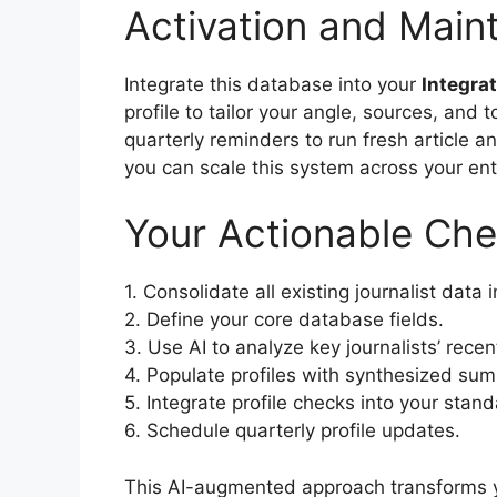
Activation and Main
Integrate this database into your
Integra
profile to tailor your angle, sources, and 
quarterly reminders to run fresh article a
you can scale this system across your enti
Your Actionable Che
1. Consolidate all existing journalist data 
2. Define your core database fields.
3. Use AI to analyze key journalists’ rece
4. Populate profiles with synthesized su
5. Integrate profile checks into your stan
6. Schedule quarterly profile updates.
This AI-augmented approach transforms you