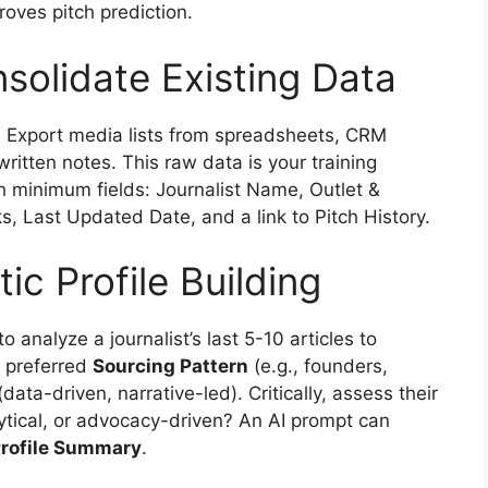
oves pitch prediction.
solidate Existing Data
ce. Export media lists from spreadsheets, CRM
ritten notes. This raw data is your training
h minimum fields: Journalist Name, Outlet &
ks, Last Updated Date, and a link to Pitch History.
c Profile Building
analyze a journalist’s last 5-10 articles to
ir preferred
Sourcing Pattern
(e.g., founders,
data-driven, narrative-led). Critically, assess their
ytical, or advocacy-driven? An AI prompt can
rofile Summary
.