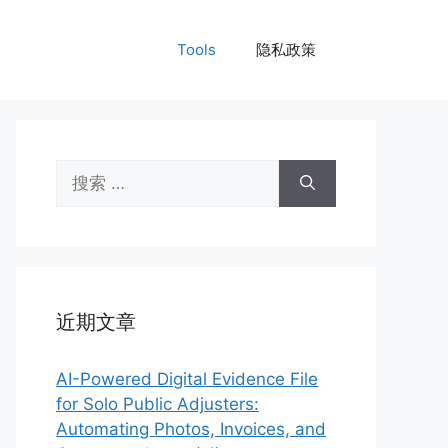
Tools
隐私政策
搜
索：
近期文章
AI-Powered Digital Evidence File
for Solo Public Adjusters:
Automating Photos, Invoices, and