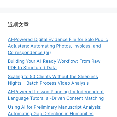
近期文章
AI-Powered Digital Evidence File for Solo Public
Adjusters: Automating Photos, Invoices, and
Correspondence (ai)
Building Your AI-Ready Workflow: From Raw
PDF to Structured Data
Scaling to 50 Clients Without the Sleepless
Nights – Batch Process Video Analysis
AI-Powered Lesson Planning for Independent
Language Tutors: ai-Driven Content Matching
Using AI for Preliminary Manuscript Analysis:
Automating Gap Detection in Humanities