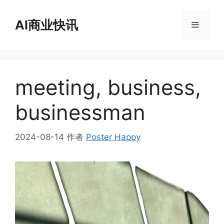
跳
至
AI商业快讯
菜
内
容
单
meeting, business,
businessman
2024-08-14
作者
Poster Happy