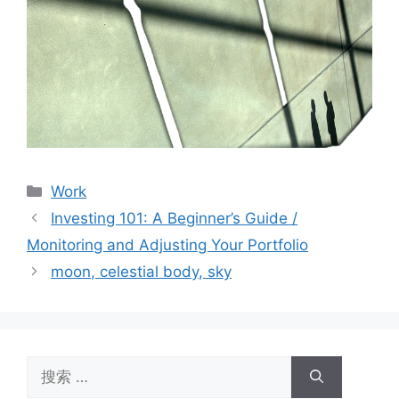
分
Work
类
Investing 101: A Beginner’s Guide /
Monitoring and Adjusting Your Portfolio
moon, celestial body, sky
搜
索：