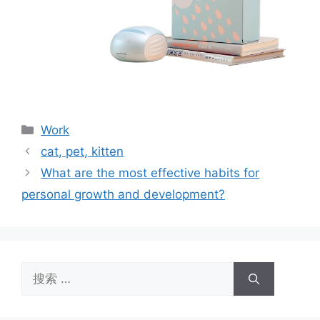
分
Work
类
cat, pet, kitten
What are the most effective habits for
personal growth and development?
搜
索：