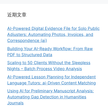
近期文章
AI-Powered Digital Evidence File for Solo Public
Adjusters: Automating Photos, Invoices, and
Correspondence (ai)
Building Your AI-Ready Workflow: From Raw
PDF to Structured Data
Scaling to 50 Clients Without the Sleepless
Nights – Batch Process Video Analysis
AI-Powered Lesson Planning for Independent
Language Tutors: ai-Driven Content Matching
Using AI for Preliminary Manuscript Analysis:
Automating Gap Detection in Humanities
Journals