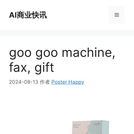
跳
至
AI商业快讯
菜
内
容
单
goo goo machine,
fax, gift
2024-08-13
作者
Poster Happy