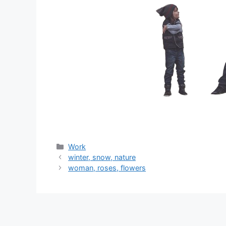
分
Work
类
winter, snow, nature
woman, roses, flowers