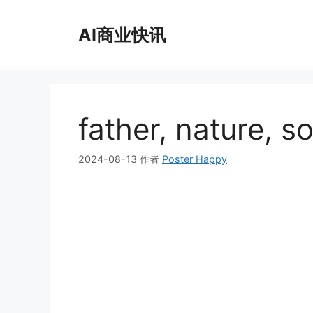
跳
至
AI商业快讯
内
容
father, nature, s
2024-08-13
作者
Poster Happy