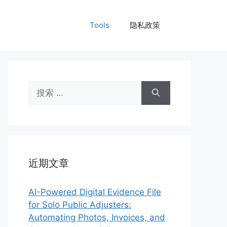
Tools
隐私政策
搜
索：
近期文章
AI-Powered Digital Evidence File
for Solo Public Adjusters:
Automating Photos, Invoices, and