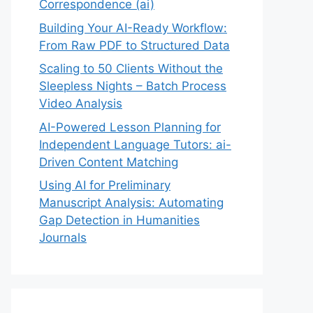
Correspondence (ai)
Building Your AI-Ready Workflow:
From Raw PDF to Structured Data
Scaling to 50 Clients Without the
Sleepless Nights – Batch Process
Video Analysis
AI-Powered Lesson Planning for
Independent Language Tutors: ai-
Driven Content Matching
Using AI for Preliminary
Manuscript Analysis: Automating
Gap Detection in Humanities
Journals