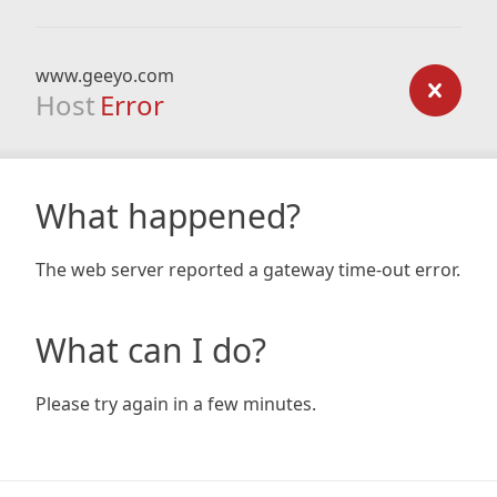
www.geeyo.com
Host
Error
What happened?
The web server reported a gateway time-out error.
What can I do?
Please try again in a few minutes.