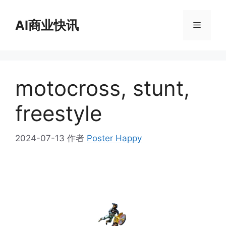
跳
至
AI商业快讯
菜
内
容
单
motocross, stunt,
freestyle
2024-07-13
作者
Poster Happy