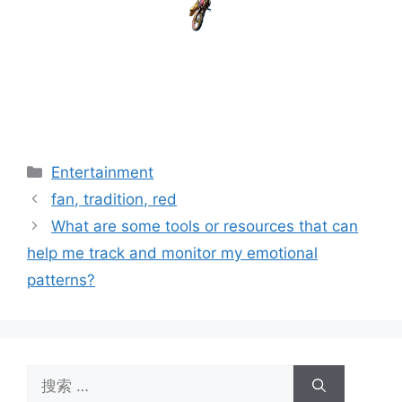
分
Entertainment
类
fan, tradition, red
What are some tools or resources that can
help me track and monitor my emotional
patterns?
搜
索：