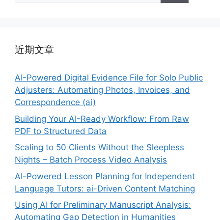
近期文章
AI-Powered Digital Evidence File for Solo Public
Adjusters: Automating Photos, Invoices, and
Correspondence (ai)
Building Your AI-Ready Workflow: From Raw
PDF to Structured Data
Scaling to 50 Clients Without the Sleepless
Nights – Batch Process Video Analysis
AI-Powered Lesson Planning for Independent
Language Tutors: ai-Driven Content Matching
Using AI for Preliminary Manuscript Analysis:
Automating Gap Detection in Humanities