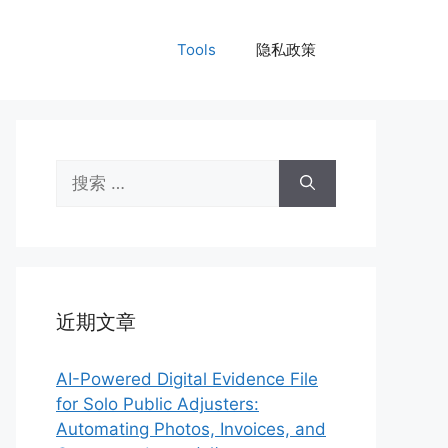
Tools
隐私政策
搜
索：
近期文章
AI-Powered Digital Evidence File
for Solo Public Adjusters:
Automating Photos, Invoices, and