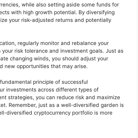
rencies, while also setting aside some funds for
cts with high growth potential. By diversifying
ize your risk-adjusted returns and potentially
ication, regularly monitor and rebalance your
h your risk tolerance and investment goals. Just as
vigate changing winds, you should adjust your
nd new opportunities that may arise.
 a fundamental principle of successful
ur investments across different types of
ent strategies, you can reduce risk and maximize
ket. Remember, just as a well-diversified garden is
ll-diversified cryptocurrency portfolio is more