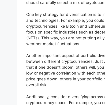
should carefully select a mix of cryptocur
One key strategy for diversification is to 
and technologies. For example, you could 
cryptocurrencies like Bitcoin and Ethereu
focus on specific industries such as dece
(NFTs). This way, you are not putting all
weather market fluctuations.
Another important aspect of portfolio dive
between different cryptocurrencies. Just 
that if one doesn’t bloom, others will, yo
low or negative correlation with each oth
price goes down, others in your portfolio
overall risk.
Additionally, consider diversifying across
cryptocurrency space. For example, you cou