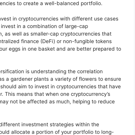
rencies to create a well-balanced portfolio.
invest in cryptocurrencies with different use cases
invest in a combination of large-cap
m, as well as smaller-cap cryptocurrencies that
ntralized finance (DeFi) or non-fungible tokens
 your eggs in one basket and are better prepared to
rsification is understanding the correlation
as a gardener plants a variety of flowers to ensure
u should aim to invest in cryptocurrencies that have
er. This means that when one cryptocurrency’s
 may not be affected as much, helping to reduce
 different investment strategies within the
ld allocate a portion of your portfolio to long-