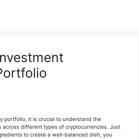
Investment
ortfolio
 portfolio, it is crucial to understand the
across different types of cryptocurrencies. Just
ingredients to create a well-balanced dish, you