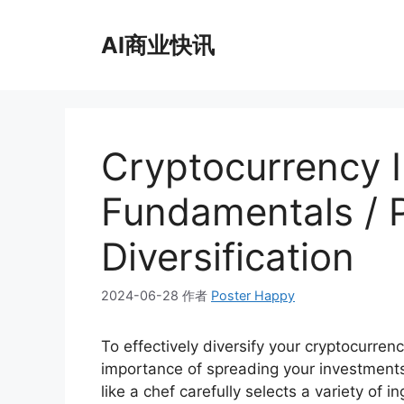
跳
至
AI商业快讯
内
容
Cryptocurrency 
Fundamentals / P
Diversification
2024-06-28
作者
Poster Happy
To effectively diversify your cryptocurrency
importance of spreading your investments 
like a chef carefully selects a variety of 