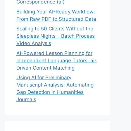
Correspondence (ai)
Building Your AI-Ready Workflow:
From Raw PDF to Structured Data
Scaling to 50 Clients Without the
Sleepless Nights – Batch Process
Video Analysis
AI-Powered Lesson Planning for
Independent Language Tutors: ai-
Driven Content Matching
Using AI for Preliminary
Manuscript Analysis: Automating
Gap Detection in Humanities
Journals