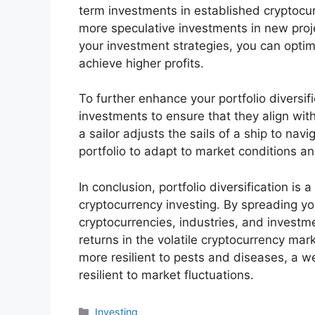
term investments in established cryptocur
more speculative investments in new proje
your investment strategies, you can optim
achieve higher profits.
To further enhance your portfolio diversif
investments to ensure that they align wit
a sailor adjusts the sails of a ship to na
portfolio to adapt to market conditions a
In conclusion, portfolio diversification is
cryptocurrency investing. By spreading yo
cryptocurrencies, industries, and investm
returns in the volatile cryptocurrency mar
more resilient to pests and diseases, a we
resilient to market fluctuations.
分
Investing