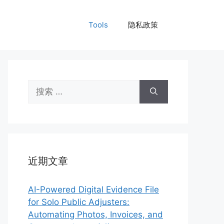
Tools
隐私政策
搜
索：
近期文章
AI-Powered Digital Evidence File
for Solo Public Adjusters:
Automating Photos, Invoices, and