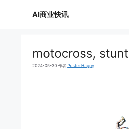
跳
至
AI商业快讯
内
容
motocross, stunt,
2024-05-30
作者
Poster Happy