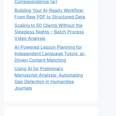
Correspondence (ai)
Building Your AI-Ready Workflow:
From Raw PDF to Structured Data
Scaling to 50 Clients Without the
Sleepless Nights – Batch Process
Video Analysis
AI-Powered Lesson Planning for
Independent Language Tutors: ai-
Driven Content Matching
Using AI for Preliminary
Manuscript Analysis: Automating
Gap Detection in Humanities
Journals