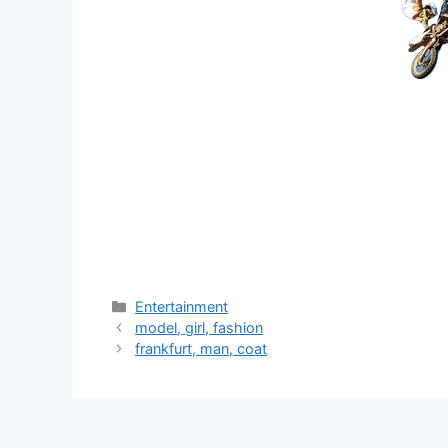
分
Entertainment
类
model, girl, fashion
frankfurt, man, coat