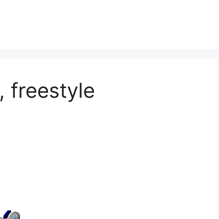
 freestyle