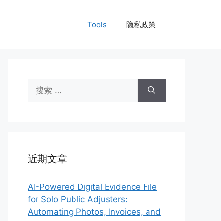
Tools
隐私政策
搜
索：
近期文章
AI-Powered Digital Evidence File
for Solo Public Adjusters:
Automating Photos, Invoices, and