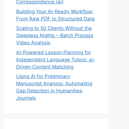
Correspondence (ai)
Building Your AI-Ready Workflow:
From Raw PDF to Structured Data
Scaling to 50 Clients Without the
Sleepless Nights – Batch Process
Video Analysis
AI-Powered Lesson Planning for
Independent Language Tutors: ai-
Driven Content Matching
Using AI for Preliminary
Manuscript Analysis: Automating
Gap Detection in Humanities
Journals