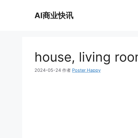
跳
至
AI商业快讯
内
容
house, living roo
2024-05-24
作者
Poster Happy