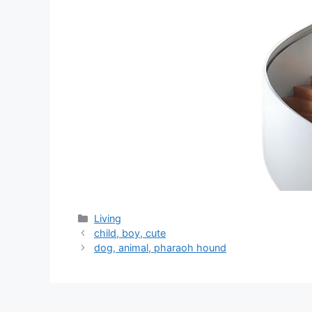
分
Living
类
child, boy, cute
dog, animal, pharaoh hound