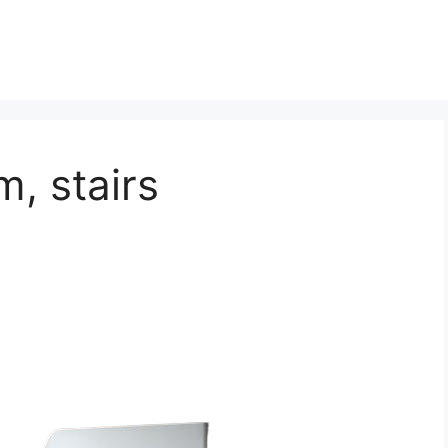
m, stairs