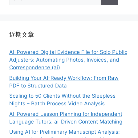
索：
近期文章
AI-Powered Digital Evidence File for Solo Public
Adjusters: Automating Photos, Invoices, and
Correspondence (ai)
Building Your AI-Ready Workflow: From Raw
PDF to Structured Data
Scaling to 50 Clients Without the Sleepless
Nights – Batch Process Video Analysis
AI-Powered Lesson Planning for Independent
Language Tutors: ai-Driven Content Matching
Using AI for Preliminary Manuscript Analysis: