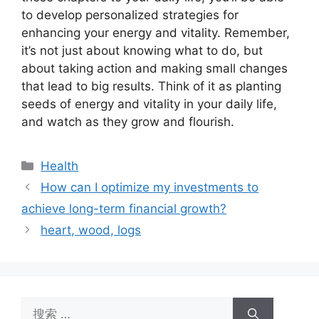
to develop personalized strategies for
enhancing your energy and vitality. Remember,
it’s not just about knowing what to do, but
about taking action and making small changes
that lead to big results. Think of it as planting
seeds of energy and vitality in your daily life,
and watch as they grow and flourish.
分
Health
类
How can I optimize my investments to
achieve long-term financial growth?
heart, wood, logs
搜