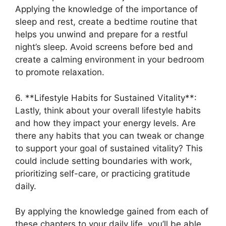
Applying the knowledge of the importance of
sleep and rest, create a bedtime routine that
helps you unwind and prepare for a restful
night’s sleep. Avoid screens before bed and
create a calming environment in your bedroom
to promote relaxation.
6. **Lifestyle Habits for Sustained Vitality**:
Lastly, think about your overall lifestyle habits
and how they impact your energy levels. Are
there any habits that you can tweak or change
to support your goal of sustained vitality? This
could include setting boundaries with work,
prioritizing self-care, or practicing gratitude
daily.
By applying the knowledge gained from each of
these chapters to your daily life, you’ll be able