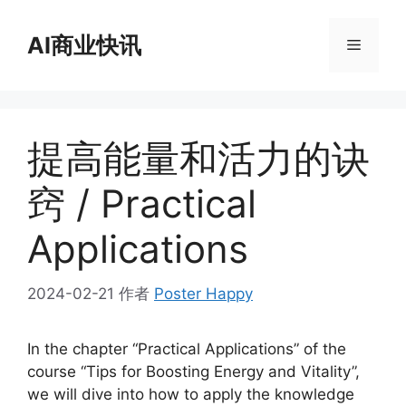
跳
至
AI商业快讯
菜
内
容
单
提高能量和活力的诀
窍 / Practical
Applications
2024-02-21
作者
Poster Happy
In the chapter “Practical Applications” of the
course “Tips for Boosting Energy and Vitality”,
we will dive into how to apply the knowledge