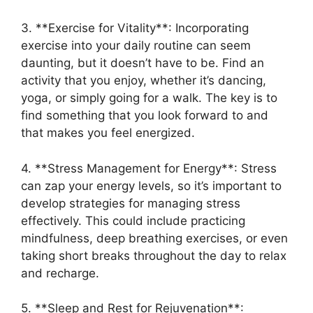
3. **Exercise for Vitality**: Incorporating
exercise into your daily routine can seem
daunting, but it doesn’t have to be. Find an
activity that you enjoy, whether it’s dancing,
yoga, or simply going for a walk. The key is to
find something that you look forward to and
that makes you feel energized.
4. **Stress Management for Energy**: Stress
can zap your energy levels, so it’s important to
develop strategies for managing stress
effectively. This could include practicing
mindfulness, deep breathing exercises, or even
taking short breaks throughout the day to relax
and recharge.
5. **Sleep and Rest for Rejuvenation**: