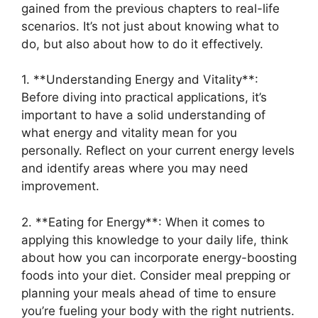
gained from the previous chapters to real-life
scenarios. It’s not just about knowing what to
do, but also about how to do it effectively.
1. **Understanding Energy and Vitality**:
Before diving into practical applications, it’s
important to have a solid understanding of
what energy and vitality mean for you
personally. Reflect on your current energy levels
and identify areas where you may need
improvement.
2. **Eating for Energy**: When it comes to
applying this knowledge to your daily life, think
about how you can incorporate energy-boosting
foods into your diet. Consider meal prepping or
planning your meals ahead of time to ensure
you’re fueling your body with the right nutrients.