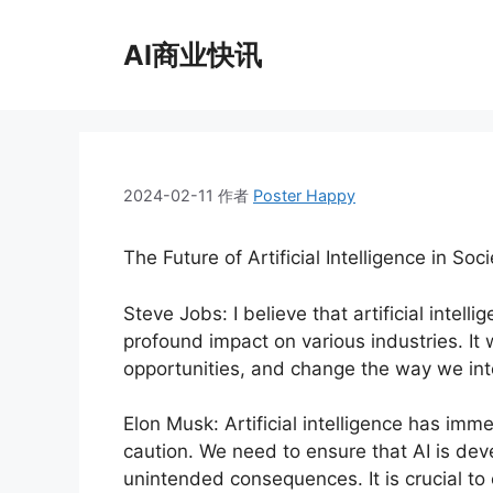
跳
至
AI商业快讯
内
容
2024-02-11
作者
Poster Happy
The Future of Artificial Intelligence in Soci
Steve Jobs: I believe that artificial intell
profound impact on various industries. It 
opportunities, and change the way we int
Elon Musk: Artificial intelligence has imm
caution. We need to ensure that AI is dev
unintended consequences. It is crucial to 