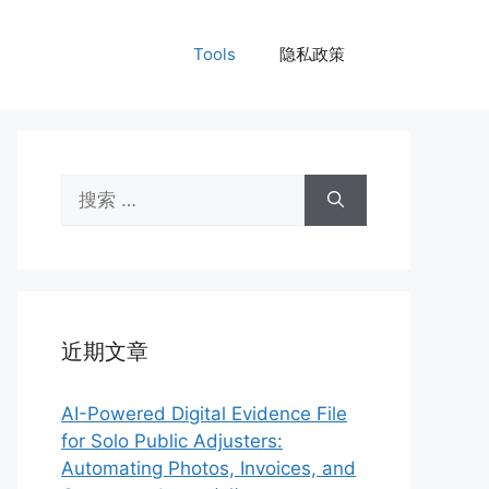
Tools
隐私政策
搜
索：
近期文章
AI-Powered Digital Evidence File
for Solo Public Adjusters:
Automating Photos, Invoices, and