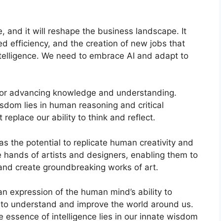
re, and it will reshape the business landscape. It
d efficiency, and the creation of new jobs that
ntelligence. We need to embrace AI and adapt to
ol for advancing knowledge and understanding.
dom lies in human reasoning and critical
t replace our ability to think and reflect.
has the potential to replicate human creativity and
he hands of artists and designers, enabling them to
 and create groundbreaking works of art.
 an expression of the human mind’s ability to
re to understand and improve the world around us.
essence of intelligence lies in our innate wisdom