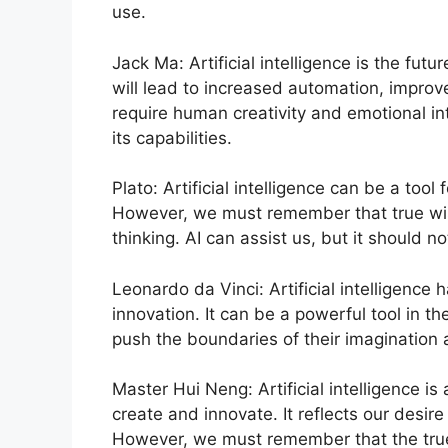
use.
Jack Ma: Artificial intelligence is the futu
will lead to increased automation, improve
require human creativity and emotional i
its capabilities.
Plato: Artificial intelligence can be a to
However, we must remember that true wis
thinking. AI can assist us, but it should no
Leonardo da Vinci: Artificial intelligence 
innovation. It can be a powerful tool in t
push the boundaries of their imagination
Master Hui Neng: Artificial intelligence is
create and innovate. It reflects our desi
However, we must remember that the true 