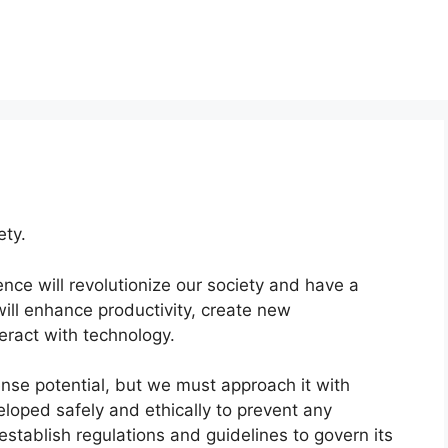
ety.
igence will revolutionize our society and have a
will enhance productivity, create new
eract with technology.
ense potential, but we must approach it with
eloped safely and ethically to prevent any
establish regulations and guidelines to govern its