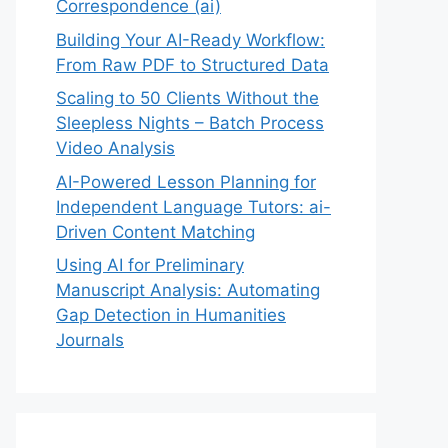
Correspondence (ai)
Building Your AI-Ready Workflow:
From Raw PDF to Structured Data
Scaling to 50 Clients Without the
Sleepless Nights – Batch Process
Video Analysis
AI-Powered Lesson Planning for
Independent Language Tutors: ai-
Driven Content Matching
Using AI for Preliminary
Manuscript Analysis: Automating
Gap Detection in Humanities
Journals