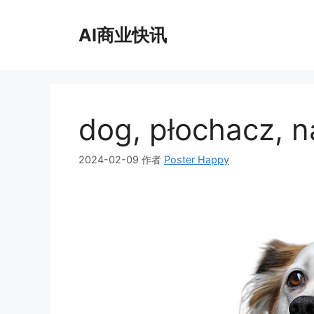
跳
至
AI商业快讯
内
容
dog, płochacz, n
2024-02-09
作者
Poster Happy