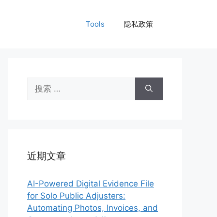
Tools
隐私政策
搜
索：
近期文章
AI-Powered Digital Evidence File
for Solo Public Adjusters:
Automating Photos, Invoices, and