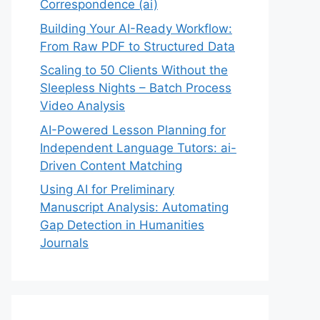
Correspondence (ai)
Building Your AI-Ready Workflow:
From Raw PDF to Structured Data
Scaling to 50 Clients Without the
Sleepless Nights – Batch Process
Video Analysis
AI-Powered Lesson Planning for
Independent Language Tutors: ai-
Driven Content Matching
Using AI for Preliminary
Manuscript Analysis: Automating
Gap Detection in Humanities
Journals