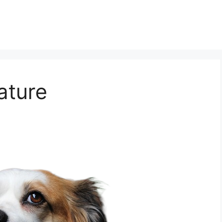
ature