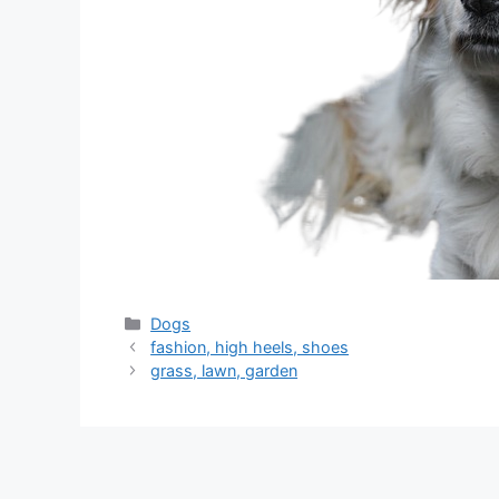
分
Dogs
类
fashion, high heels, shoes
grass, lawn, garden