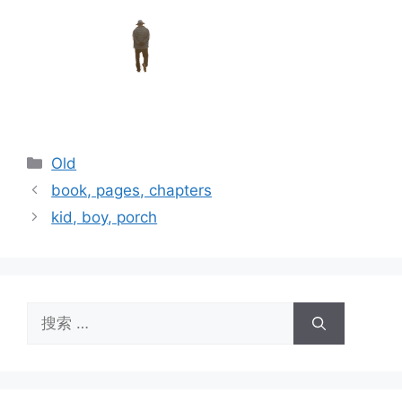
分
Old
类
book, pages, chapters
kid, boy, porch
搜
索：