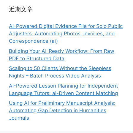
近期文章
AI-Powered Digital Evidence File for Solo Public
Adjusters: Automating Photos, Invoices, and
Correspondence (ai)
Building Your AI-Ready Workflow: From Raw
PDF to Structured Data
Scaling to 50 Clients Without the Sleepless
Nights – Batch Process Video Analysis
AI-Powered Lesson Planning for Independent
Language Tutors: ai-Driven Content Matching
Using AI for Preliminary Manuscript Analysis:
Automating Gap Detection in Humanities
Journals