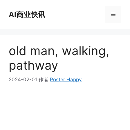
跳
至
AI商业快讯
菜
内
容
单
old man, walking,
pathway
2024-02-01
作者
Poster Happy