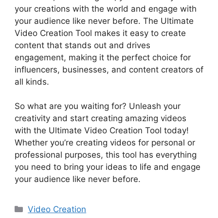
your creations with the world and engage with
your audience like never before. The Ultimate
Video Creation Tool makes it easy to create
content that stands out and drives
engagement, making it the perfect choice for
influencers, businesses, and content creators of
all kinds.
So what are you waiting for? Unleash your
creativity and start creating amazing videos
with the Ultimate Video Creation Tool today!
Whether you’re creating videos for personal or
professional purposes, this tool has everything
you need to bring your ideas to life and engage
your audience like never before.
分
Video Creation