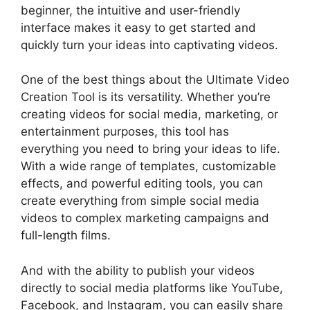
beginner, the intuitive and user-friendly
interface makes it easy to get started and
quickly turn your ideas into captivating videos.
One of the best things about the Ultimate Video
Creation Tool is its versatility. Whether you’re
creating videos for social media, marketing, or
entertainment purposes, this tool has
everything you need to bring your ideas to life.
With a wide range of templates, customizable
effects, and powerful editing tools, you can
create everything from simple social media
videos to complex marketing campaigns and
full-length films.
And with the ability to publish your videos
directly to social media platforms like YouTube,
Facebook, and Instagram, you can easily share