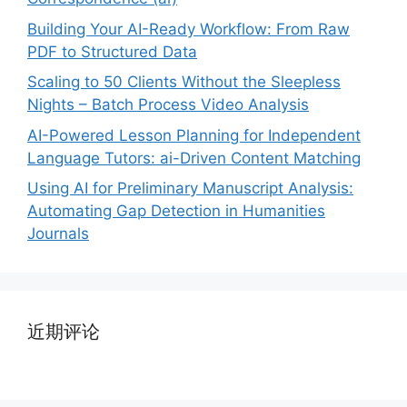
Building Your AI-Ready Workflow: From Raw
PDF to Structured Data
Scaling to 50 Clients Without the Sleepless
Nights – Batch Process Video Analysis
AI-Powered Lesson Planning for Independent
Language Tutors: ai-Driven Content Matching
Using AI for Preliminary Manuscript Analysis:
Automating Gap Detection in Humanities
Journals
近期评论