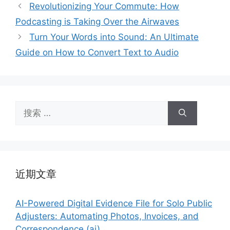
类
Revolutionizing Your Commute: How
Podcasting is Taking Over the Airwaves
Turn Your Words into Sound: An Ultimate
Guide on How to Convert Text to Audio
搜
索：
近期文章
AI-Powered Digital Evidence File for Solo Public
Adjusters: Automating Photos, Invoices, and
Correspondence (ai)