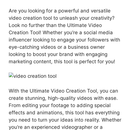
Are you looking for a powerful and versatile
video creation tool to unleash your creativity?
Look no further than the Ultimate Video
Creation Tool! Whether you’re a social media
influencer looking to engage your followers with
eye-catching videos or a business owner
looking to boost your brand with engaging
marketing content, this tool is perfect for you!
With the Ultimate Video Creation Tool, you can
create stunning, high-quality videos with ease.
From editing your footage to adding special
effects and animations, this tool has everything
you need to turn your ideas into reality. Whether
you’re an experienced videographer or a