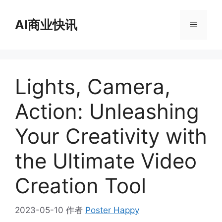
跳
至
AI商业快讯
菜
内
容
单
Lights, Camera,
Action: Unleashing
Your Creativity with
the Ultimate Video
Creation Tool
2023-05-10
作者
Poster Happy