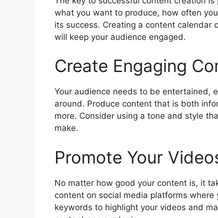
The key to successful content creation is
what you want to produce, how often you 
its success. Creating a content calendar 
will keep your audience engaged.
Create Engaging Co
Your audience needs to be entertained, ed
around. Produce content that is both inf
more. Consider using a tone and style th
make.
Promote Your Video
No matter how good your content is, it t
content on social media platforms where 
keywords to highlight your videos and mak