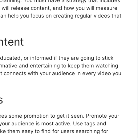
 planning. You must have a strategy that includes
will release content, and how you will measure
can help you focus on creating regular videos that
ntent
ucated, or informed if they are going to stick
ormative and entertaining to keep them watching
at connects with your audience in every video you
s
akes some promotion to get it seen. Promote your
your audience is most active. Use tags and
e them easy to find for users searching for