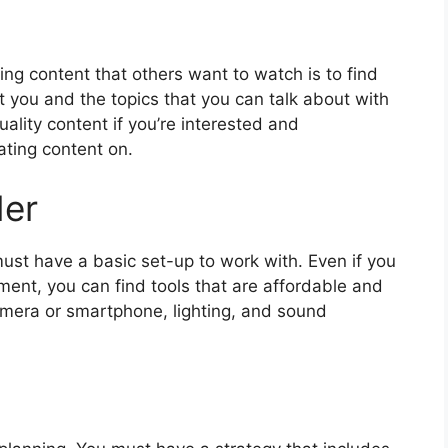
ing content that others want to watch is to find
st you and the topics that you can talk about with
uality content if you’re interested and
ating content on.
der
ust have a basic set-up to work with. Even if you
ent, you can find tools that are affordable and
amera or smartphone, lighting, and sound