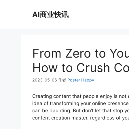
跳
至
AI商业快讯
内
容
From Zero to Yo
How to Crush Co
2023-05-06
作者
Poster Happy
Creating content that people enjoy is not e
idea of transforming your online presenc
can be daunting. But don’t let that stop 
content creation master, regardless of you