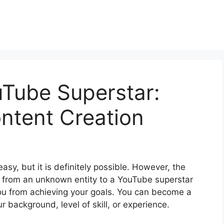
uTube Superstar:
ntent Creation
asy, but it is definitely possible. However, the
e from an unknown entity to a YouTube superstar
you from achieving your goals. You can become a
r background, level of skill, or experience.