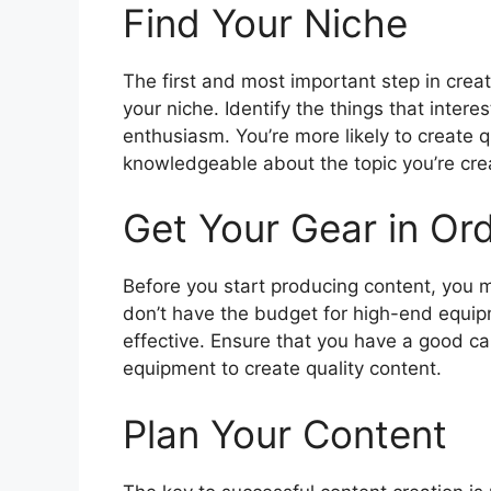
Find Your Niche
The first and most important step in creat
your niche. Identify the things that intere
enthusiasm. You’re more likely to create q
knowledgeable about the topic you’re cre
Get Your Gear in Or
Before you start producing content, you m
don’t have the budget for high-end equipm
effective. Ensure that you have a good c
equipment to create quality content.
Plan Your Content