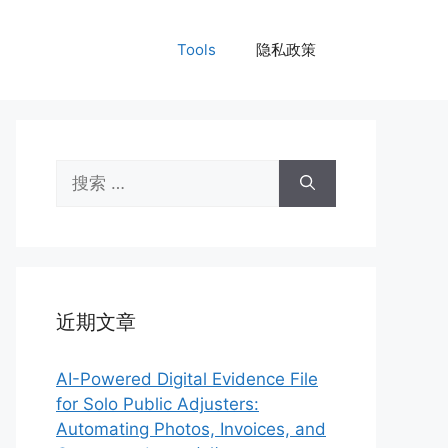
Tools
隐私政策
搜
索：
近期文章
AI-Powered Digital Evidence File
for Solo Public Adjusters:
Automating Photos, Invoices, and