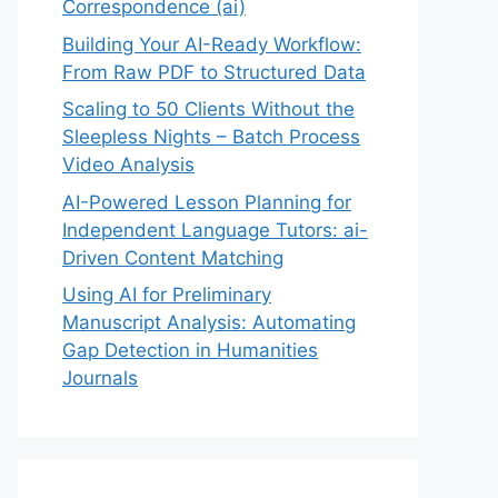
Correspondence (ai)
Building Your AI-Ready Workflow:
From Raw PDF to Structured Data
Scaling to 50 Clients Without the
Sleepless Nights – Batch Process
Video Analysis
AI-Powered Lesson Planning for
Independent Language Tutors: ai-
Driven Content Matching
Using AI for Preliminary
Manuscript Analysis: Automating
Gap Detection in Humanities
Journals