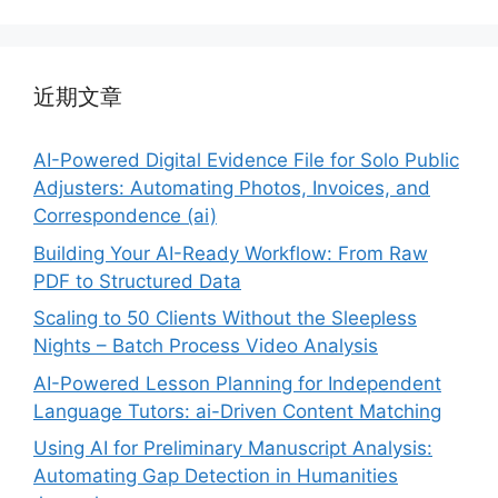
近期文章
AI-Powered Digital Evidence File for Solo Public
Adjusters: Automating Photos, Invoices, and
Correspondence (ai)
Building Your AI-Ready Workflow: From Raw
PDF to Structured Data
Scaling to 50 Clients Without the Sleepless
Nights – Batch Process Video Analysis
AI-Powered Lesson Planning for Independent
Language Tutors: ai-Driven Content Matching
Using AI for Preliminary Manuscript Analysis:
Automating Gap Detection in Humanities