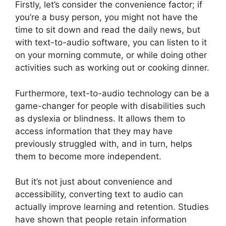
Firstly, let’s consider the convenience factor; if
you’re a busy person, you might not have the
time to sit down and read the daily news, but
with text-to-audio software, you can listen to it
on your morning commute, or while doing other
activities such as working out or cooking dinner.
Furthermore, text-to-audio technology can be a
game-changer for people with disabilities such
as dyslexia or blindness. It allows them to
access information that they may have
previously struggled with, and in turn, helps
them to become more independent.
But it’s not just about convenience and
accessibility, converting text to audio can
actually improve learning and retention. Studies
have shown that people retain information