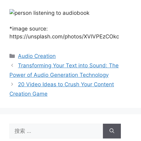
*image source:
https://unsplash.com/photos/XVIVPEzCOkc
分
Audio Creation
类
Transforming Your Text into Sound: The
Power of Audio Generation Technology
20 Video Ideas to Crush Your Content
Creation Game
搜
索：