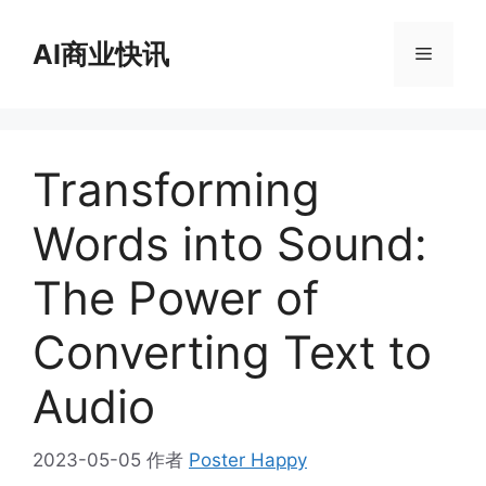
跳
至
AI商业快讯
菜
内
容
单
Transforming
Words into Sound:
The Power of
Converting Text to
Audio
2023-05-05
作者
Poster Happy