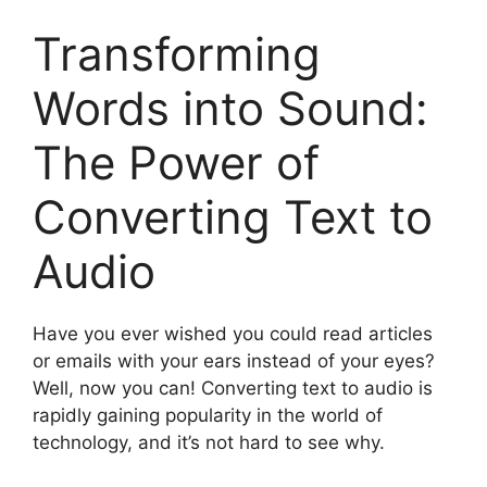
Transforming
Words into Sound:
The Power of
Converting Text to
Audio
Have you ever wished you could read articles
or emails with your ears instead of your eyes?
Well, now you can! Converting text to audio is
rapidly gaining popularity in the world of
technology, and it’s not hard to see why.