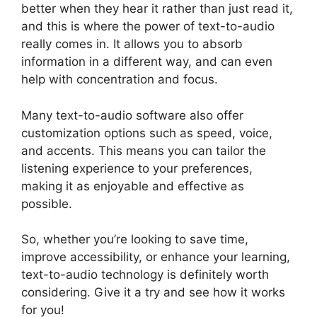
better when they hear it rather than just read it,
and this is where the power of text-to-audio
really comes in. It allows you to absorb
information in a different way, and can even
help with concentration and focus.
Many text-to-audio software also offer
customization options such as speed, voice,
and accents. This means you can tailor the
listening experience to your preferences,
making it as enjoyable and effective as
possible.
So, whether you’re looking to save time,
improve accessibility, or enhance your learning,
text-to-audio technology is definitely worth
considering. Give it a try and see how it works
for you!