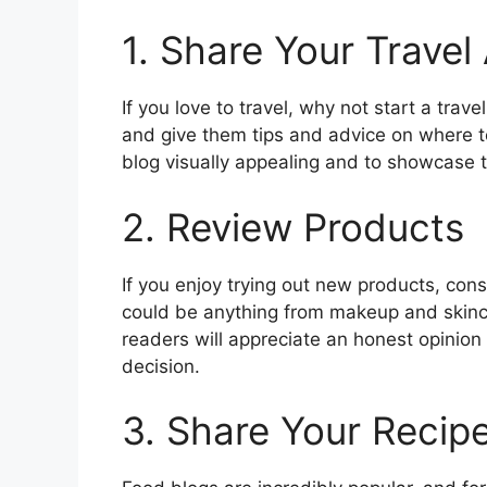
1. Share Your Travel
If you love to travel, why not start a tra
and give them tips and advice on where 
blog visually appealing and to showcase th
2. Review Products
If you enjoy trying out new products, con
could be anything from makeup and skinc
readers will appreciate an honest opinio
decision.
3. Share Your Recip