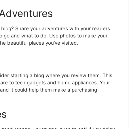
 Adventures
vel blog? Share your adventures with your readers
to go and what to do. Use photos to make your
e beautiful places you’ve visited.
sider starting a blog where you review them. This
are to tech gadgets and home appliances. Your
n and it could help them make a purchasing
es