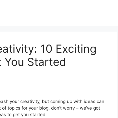
tivity: 10 Exciting
t You Started
eash your creativity, but coming up with ideas can
k of topics for your blog, don’t worry – we’ve got
eas to get you started: