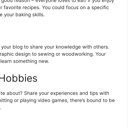
 good reason – everyone loves to eat! If you enjoy
 favorite recipes. You could focus on a specific
 your baking skills.
 your blog to share your knowledge with others.
graphic design to sewing or woodworking. Your
o learn something new.
 Hobbies
te about? Share your experiences and tips with
nitting or playing video games, there’s bound to be
.