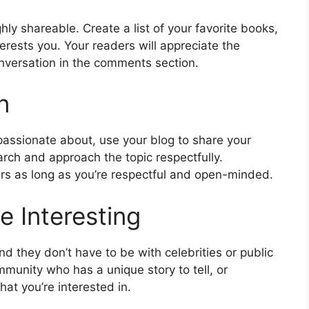
ly shareable. Create a list of your favorite books,
terests you. Your readers will appreciate the
nversation in the comments section.
n
e passionate about, use your blog to share your
rch and approach the topic respectfully.
ers as long as you’re respectful and open-minded.
e Interesting
nd they don’t have to be with celebrities or public
munity who has a unique story to tell, or
at you’re interested in.