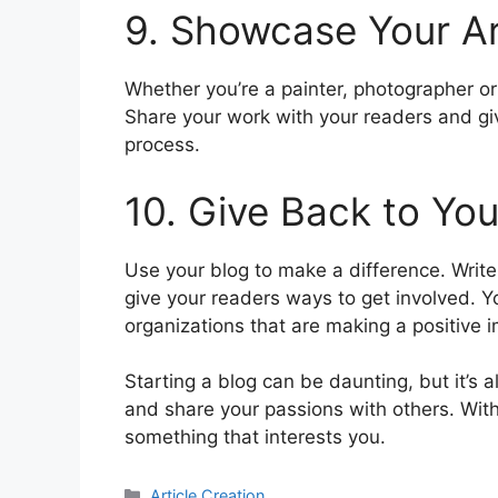
9. Showcase Your A
Whether you’re a painter, photographer or
Share your work with your readers and gi
process.
10. Give Back to Yo
Use your blog to make a difference. Writ
give your readers ways to get involved. Yo
organizations that are making a positive 
Starting a blog can be daunting, but it’s a
and share your passions with others. With 
something that interests you.
分
Article Creation