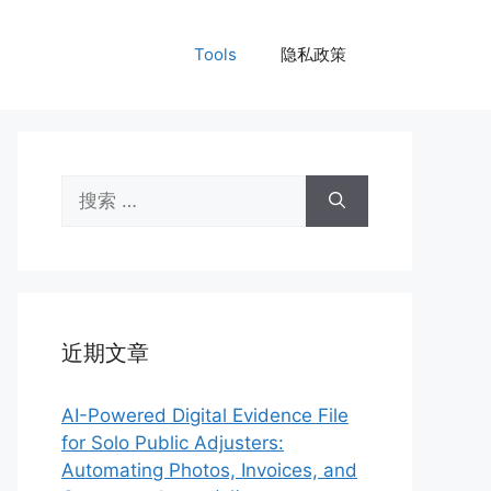
Tools
隐私政策
搜
索：
近期文章
AI-Powered Digital Evidence File
for Solo Public Adjusters:
Automating Photos, Invoices, and