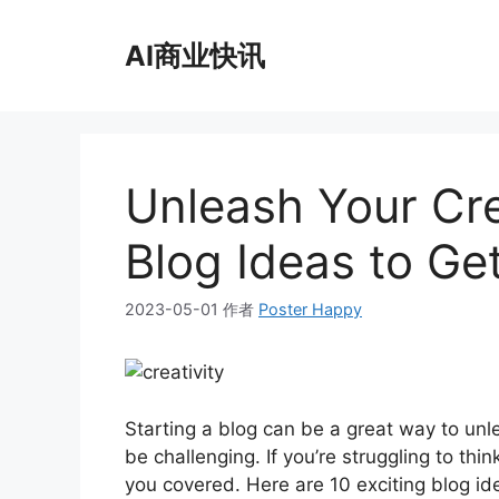
跳
至
AI商业快讯
内
容
Unleash Your Crea
Blog Ideas to Ge
2023-05-01
作者
Poster Happy
Starting a blog can be a great way to unl
be challenging. If you’re struggling to thin
you covered. Here are 10 exciting blog id