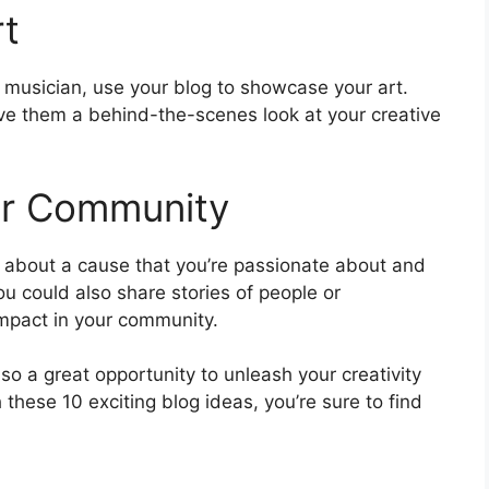
rt
 musician, use your blog to showcase your art.
ve them a behind-the-scenes look at your creative
ur Community
e about a cause that you’re passionate about and
u could also share stories of people or
impact in your community.
lso a great opportunity to unleash your creativity
these 10 exciting blog ideas, you’re sure to find