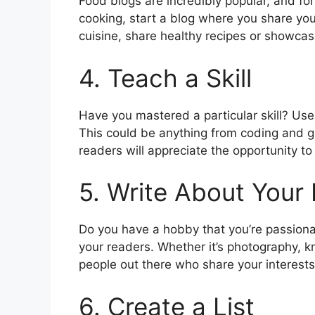
Food blogs are incredibly popular, and for
cooking, start a blog where you share your
cuisine, share healthy recipes or showcase
4. Teach a Skill
Have you mastered a particular skill? Use
This could be anything from coding and 
readers will appreciate the opportunity t
5. Write About Your
Do you have a hobby that you’re passiona
your readers. Whether it’s photography, k
people out there who share your interests
6. Create a List