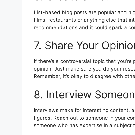
List-based blog posts are popular and high
films, restaurants or anything else that in
recommendations and it could spark a co
7. Share Your Opinio
If there’s a controversial topic that you’r
opinion. Just make sure you do your resea
Remember, it’s okay to disagree with oth
8. Interview Someon
Interviews make for interesting content, a
figures. Reach out to someone in your com
someone who has expertise in a subject th