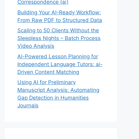
Correspondence (ai)
Building Your AI-Ready Workflow:
From Raw PDF to Structured Data
Scaling to 50 Clients Without the
Sleepless Nights – Batch Process
Video Analysis
AI-Powered Lesson Planning for
Independent Language Tutors: ai-
Driven Content Matching
Using AI for Preliminary
Manuscript Analysis: Automating
Gap Detection in Humanities
Journals