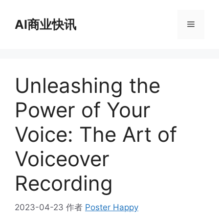
跳
至
AI商业快讯
菜
内
容
单
Unleashing the
Power of Your
Voice: The Art of
Voiceover
Recording
2023-04-23
作者
Poster Happy