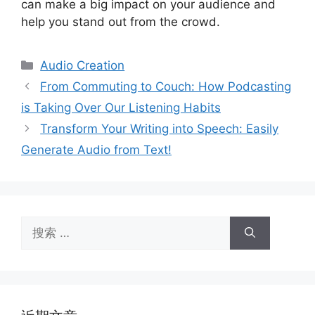
can make a big impact on your audience and
help you stand out from the crowd.
分
Audio Creation
类
From Commuting to Couch: How Podcasting
is Taking Over Our Listening Habits
Transform Your Writing into Speech: Easily
Generate Audio from Text!
搜
索：