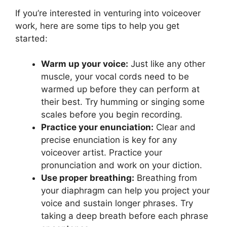
If you’re interested in venturing into voiceover
work, here are some tips to help you get
started:
Warm up your voice:
Just like any other
muscle, your vocal cords need to be
warmed up before they can perform at
their best. Try humming or singing some
scales before you begin recording.
Practice your enunciation:
Clear and
precise enunciation is key for any
voiceover artist. Practice your
pronunciation and work on your diction.
Use proper breathing:
Breathing from
your diaphragm can help you project your
voice and sustain longer phrases. Try
taking a deep breath before each phrase