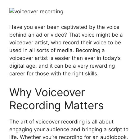
Have you ever been captivated by the voice
behind an ad or video? That voice might be a
voiceover artist, who record their voice to be
used in all sorts of media. Becoming a
voiceover artist is easier than ever in today’s
digital age, and it can be a very rewarding
career for those with the right skills.
Why Voiceover
Recording Matters
The art of voiceover recording is all about
engaging your audience and bringing a script to
life. Whether you’re recording for an audiobook,