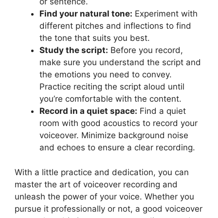
or sentence.
Find your natural tone:
Experiment with
different pitches and inflections to find
the tone that suits you best.
Study the script:
Before you record,
make sure you understand the script and
the emotions you need to convey.
Practice reciting the script aloud until
you’re comfortable with the content.
Record in a quiet space:
Find a quiet
room with good acoustics to record your
voiceover. Minimize background noise
and echoes to ensure a clear recording.
With a little practice and dedication, you can
master the art of voiceover recording and
unleash the power of your voice. Whether you
pursue it professionally or not, a good voiceover