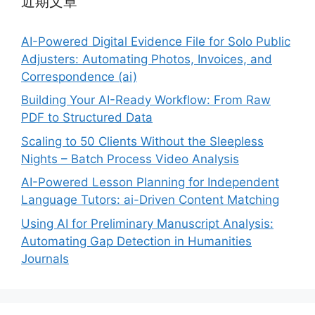
近期文章
AI-Powered Digital Evidence File for Solo Public
Adjusters: Automating Photos, Invoices, and
Correspondence (ai)
Building Your AI-Ready Workflow: From Raw
PDF to Structured Data
Scaling to 50 Clients Without the Sleepless
Nights – Batch Process Video Analysis
AI-Powered Lesson Planning for Independent
Language Tutors: ai-Driven Content Matching
Using AI for Preliminary Manuscript Analysis:
Automating Gap Detection in Humanities
Journals