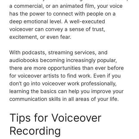
a commercial, or an animated film, your voice
has the power to connect with people on a
deep emotional level. A well-executed
voiceover can convey a sense of trust,
excitement, or even fear.
With podcasts, streaming services, and
audiobooks becoming increasingly popular,
there are more opportunities than ever before
for voiceover artists to find work. Even if you
don’t go into voiceover work professionally,
learning the basics can help you improve your
communication skills in all areas of your life.
Tips for Voiceover
Recording