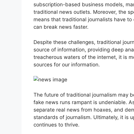
subscription-based business models, many 
traditional news outlets. Moreover, the s
means that traditional journalists have t
can break news faster.
Despite these challenges, traditional journa
source of information, providing deep ana
treacherous waters of the internet, it is 
sources for our information.
The future of traditional journalism may b
fake news runs rampant is undeniable. A
separate real news from hoaxes, and dem
standards of journalism. Ultimately, it is u
continues to thrive.