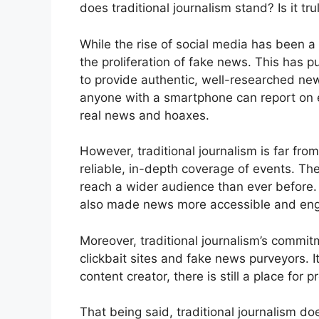
does traditional journalism stand? Is it tr
While the rise of social media has been a 
the proliferation of fake news. This has pu
to provide authentic, well-researched new
anyone with a smartphone can report on ev
real news and hoaxes.
However, traditional journalism is far from 
reliable, in-depth coverage of events. The
reach a wider audience than ever before.
also made news more accessible and eng
Moreover, traditional journalism’s commit
clickbait sites and fake news purveyors. I
content creator, there is still a place for 
That being said, traditional journalism doe