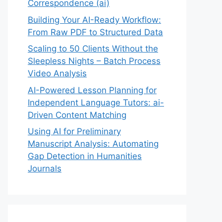
Correspondence (ai)
Building Your AI-Ready Workflow:
From Raw PDF to Structured Data
Scaling to 50 Clients Without the
Sleepless Nights – Batch Process
Video Analysis
AI-Powered Lesson Planning for
Independent Language Tutors: ai-
Driven Content Matching
Using AI for Preliminary
Manuscript Analysis: Automating
Gap Detection in Humanities
Journals