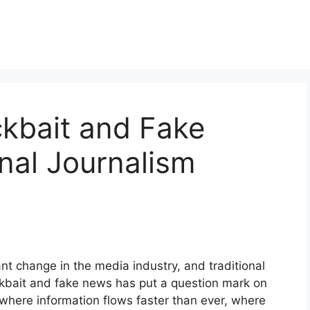
ckbait and Fake
onal Journalism
nt change in the media industry, and traditional
ickbait and fake news has put a question mark on
d where information flows faster than ever, where