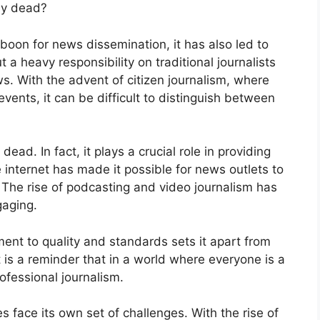
uly dead?
boon for news dissemination, it has also led to
t a heavy responsibility on traditional journalists
s. With the advent of citizen journalism, where
ents, it can be difficult to distinguish between
dead. In fact, it plays a crucial role in providing
 internet has made it possible for news outlets to
 The rise of podcasting and video journalism has
aging.
ment to quality and standards sets it apart from
t is a reminder that in a world where everyone is a
professional journalism.
s face its own set of challenges. With the rise of