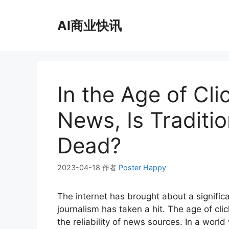
跳
至
AI商业快讯
内
容
In the Age of Cli
News, Is Traditi
Dead?
2023-04-18
作者
Poster Happy
The internet has brought about a significa
journalism has taken a hit. The age of cl
the reliability of news sources. In a worl