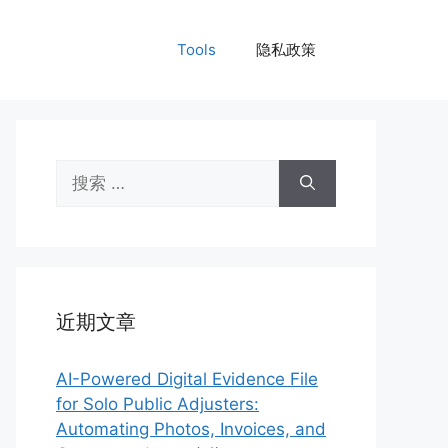
Tools
隐私政策
搜
索：
近期文章
AI-Powered Digital Evidence File
for Solo Public Adjusters:
Automating Photos, Invoices, and