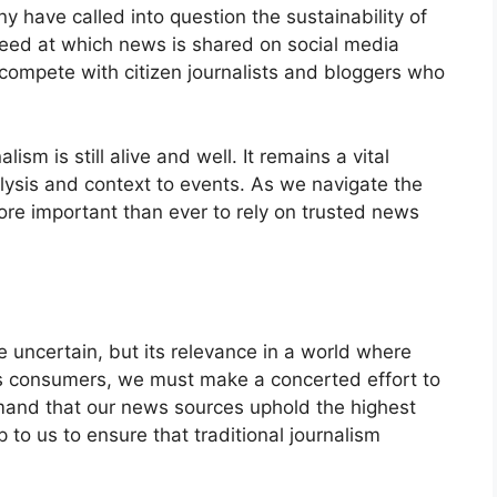
have called into question the sustainability of
peed at which news is shared on social media
o compete with citizen journalists and bloggers who
lism is still alive and well. It remains a vital
lysis and context to events. As we navigate the
more important than ever to rely on trusted news
e uncertain, but its relevance in a world where
s consumers, we must make a concerted effort to
and that our news sources uphold the highest
p to us to ensure that traditional journalism