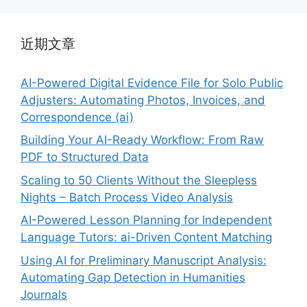
近期文章
AI-Powered Digital Evidence File for Solo Public
Adjusters: Automating Photos, Invoices, and
Correspondence (ai)
Building Your AI-Ready Workflow: From Raw
PDF to Structured Data
Scaling to 50 Clients Without the Sleepless
Nights – Batch Process Video Analysis
AI-Powered Lesson Planning for Independent
Language Tutors: ai-Driven Content Matching
Using AI for Preliminary Manuscript Analysis:
Automating Gap Detection in Humanities
Journals