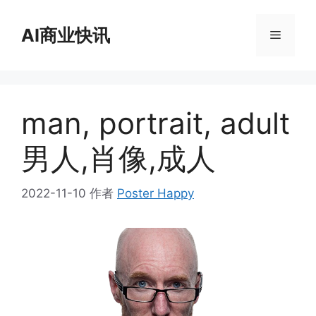
跳
至
AI商业快讯
菜
内
容
单
man, portrait, adult
男人,肖像,成人
2022-11-10
作者
Poster Happy