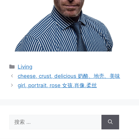
分
Living
类
cheese, crust, delicious 奶酪、地壳、美味
girl, portrait, rose 女孩,肖像,柔丝
搜
索：