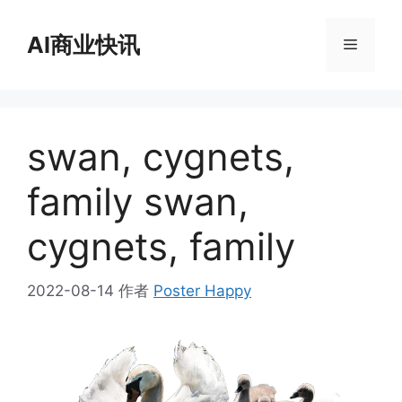
跳
至
AI商业快讯
菜
内
容
单
swan, cygnets,
family swan,
cygnets, family
2022-08-14
作者
Poster Happy