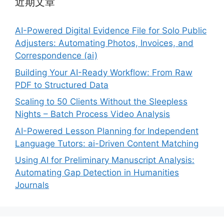
近期文章
AI-Powered Digital Evidence File for Solo Public
Adjusters: Automating Photos, Invoices, and
Correspondence (ai)
Building Your AI-Ready Workflow: From Raw
PDF to Structured Data
Scaling to 50 Clients Without the Sleepless
Nights – Batch Process Video Analysis
AI-Powered Lesson Planning for Independent
Language Tutors: ai-Driven Content Matching
Using AI for Preliminary Manuscript Analysis:
Automating Gap Detection in Humanities
Journals