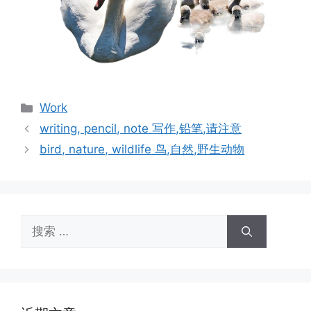
分
Work
类
writing, pencil, note 写作,铅笔,请注意
bird, nature, wildlife 鸟,自然,野生动物
搜
索：