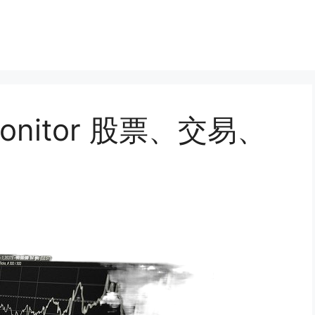
, monitor 股票、交易、