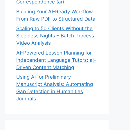
Correspondence (ai)
Building Your AI-Ready Workflow:
From Raw PDF to Structured Data
Scaling to 50 Clients Without the
Sleepless Nights – Batch Process
Video Analysis
AI-Powered Lesson Planning for
Independent Language Tutors: ai-
Driven Content Matching
Using AI for Preliminary
Manuscript Analysis: Automating
Gap Detection in Humanities
Journals