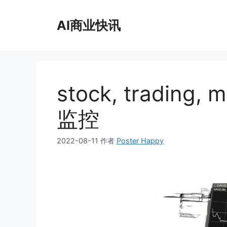
跳
至
AI商业快讯
内
容
stock, trading
监控
2022-08-11
作者
Poster Happy