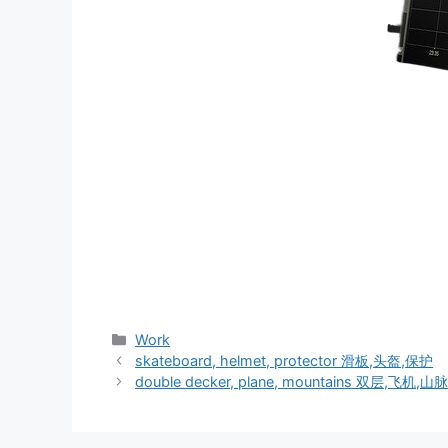
分
Work
类
skateboard, helmet, protector 滑板,头盔,保护
double decker, plane, mountains 双层,飞机,山