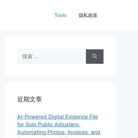
Tools
隐私政策
搜
索：
近期文章
AI-Powered Digital Evidence File
for Solo Public Adjusters:
Automating Photos, Invoices, and